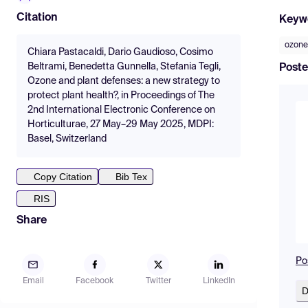
Citation
Keyw
ozone
Chiara Pastacaldi, Dario Gaudioso, Cosimo
Beltrami, Benedetta Gunnella, Stefania Tegli,
Poste
Ozone and plant defenses: a new strategy to
protect plant health?, in Proceedings of The
2nd International Electronic Conference on
Horticulturae, 27 May–29 May 2025, MDPI:
Basel, Switzerland
Copy Citation
Bib Tex
RIS
Share
Po
Email
Facebook
Twitter
LinkedIn
D