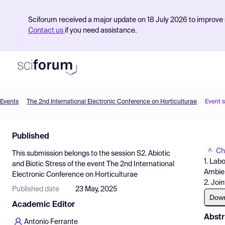
Sciforum received a major update on 18 July 2026 to improve s
Contact us
if you need assistance.
Events
The 2nd International Electronic Conference on Horticulturae
Event 
Product
Published
Find Events
Ch
This submission belongs to the session
S2. Abiotic
Pricing
1. Lab
and Biotic Stress
of the event
The 2nd International
Ambient
Electronic Conference on Horticulturae
Resources
2. Joi
Published date
23 May, 2025
Dow
Academic Editor
Abstr
Antonio Ferrante