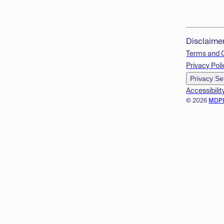
Disclaime
Terms and 
Privacy Poli
Privacy Se
Accessibilit
© 2026
MDP