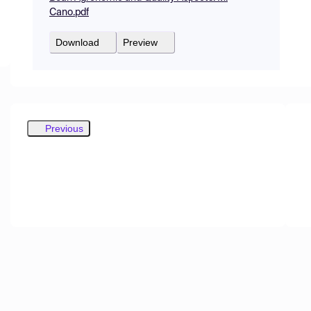
Cano.pdf
Download
Preview
Previous