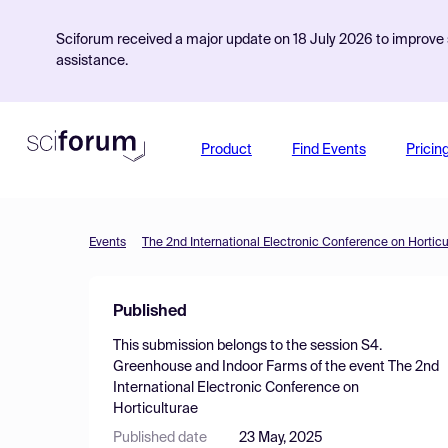
Sciforum received a major update on 18 July 2026 to improve s
assistance.
Product
Find Events
Pricin
Events
The 2nd International Electronic Conference on Horticu
Published
This submission belongs to the session
S4.
Greenhouse and Indoor Farms
of the event
The 2nd
International Electronic Conference on
Horticulturae
Published date
23 May, 2025