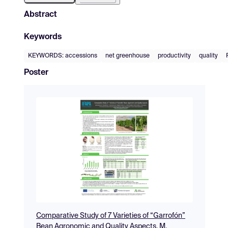
Abstract
Keywords
KEYWORDS: accessions
net greenhouse
productivity
quality
Poster
Comparative Study of 7 Varieties of “Garrofón”
Bean Agronomic and Quality Aspects. M.