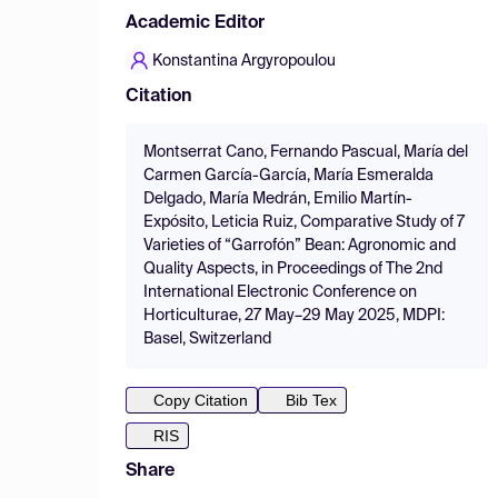
Academic Editor
Konstantina Argyropoulou
Citation
Montserrat Cano, Fernando Pascual, María del
Carmen García-García, María Esmeralda
Delgado, María Medrán, Emilio Martín-
Expósito, Leticia Ruiz, Comparative Study of 7
Varieties of “Garrofón” Bean: Agronomic and
Quality Aspects, in Proceedings of The 2nd
International Electronic Conference on
Horticulturae, 27 May–29 May 2025, MDPI:
Basel, Switzerland
Copy Citation
Bib Tex
RIS
Share