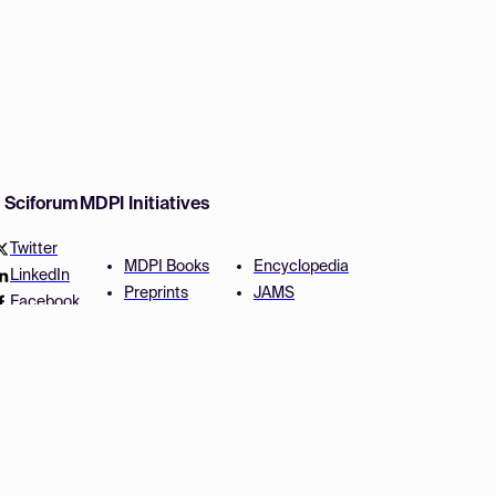
w Sciforum
MDPI Initiatives
Twitter
MDPI Books
Encyclopedia
LinkedIn
Preprints
JAMS
Facebook
Scilit
Proceedings Series
SciProfiles
Author Services
Privacy Settings
Conditions
Privacy Policy
Accessibility