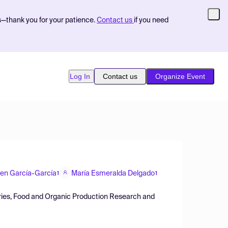
s—thank you for your patience.
Contact us
if you need
Log In
Contact us
Organize Event
men García-García
María Esmeralda Delgado
1
1
sheries, Food and Organic Production Research and