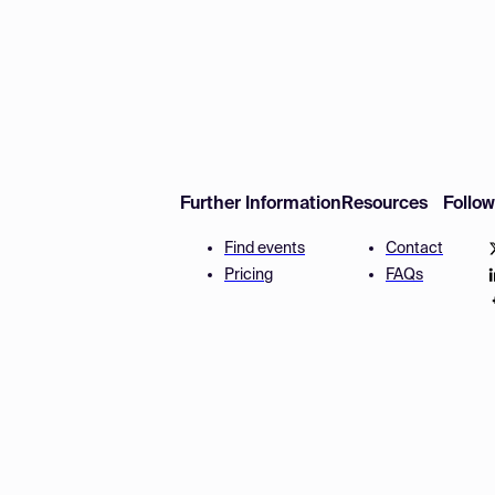
Further Information
Resources
Follo
Find events
Contact
Pricing
FAQs
Disclaimer
Terms and 