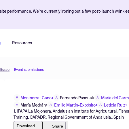
ite performance. We're currently ironing out a few post-launch wrinkle
g
Resources
lturae
Event submissions
Montserrat Cano
Fernando Pascual
María del Car
1
1
María Medrán
Emilio Martín-Expósito
Leticia Ruiz
1
1
1
1. IFAPA La Mojonera. Andalusian Institute for Agricultural, Fi
Training. CAPADR, Regional Government of Andalusia., Spain
Download
Share