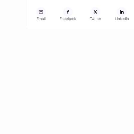
Email
Facebook
Twitter
LinkedIn