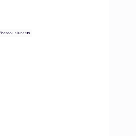
Phaseolus lunatus