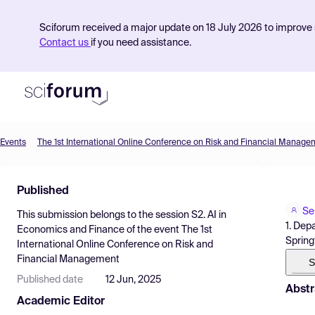
Sciforum received a major update on 18 July 2026 to improve s
Contact us
if you need assistance.
Events
The 1st International Online Conference on Risk and Financial Manage
Product
Published
Find Events
Se
This submission belongs to the session
S2. AI in
Pricing
1. Dep
Economics and Finance
of the event
The 1st
Spring
International Online Conference on Risk and
Resources
Financial Management
S
Published date
12 Jun, 2025
Abstr
Academic Editor