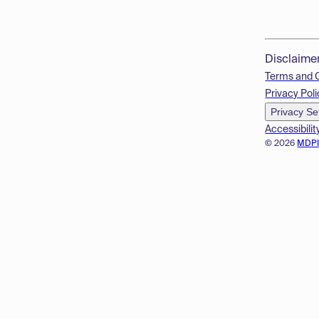
Disclaime
Terms and 
Privacy Poli
Privacy Se
Accessibilit
© 2026
MDP