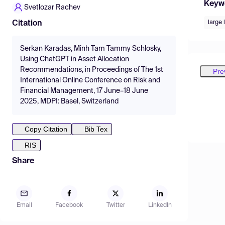
Keyw
Svetlozar Rachev
large
Citation
Serkan Karadas, Minh Tam Tammy Schlosky,
Using ChatGPT in Asset Allocation
Recommendations, in Proceedings of The 1st
Pre
International Online Conference on Risk and
Financial Management, 17 June–18 June
2025, MDPI: Basel, Switzerland
Copy Citation
Bib Tex
RIS
Share
Email
Facebook
Twitter
LinkedIn