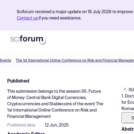
Sciforum received a major update on 18 July 2026 to improve s
Contact us
if you need assistance.
Events
The 1st International Online Conference on Risk and Financial Manage
Product
Published
Find Events
IS
This submission belongs to the session
S5. Future
Pricing
1. Doc
of Money: Central Bank Digital Currencies,
for Ec
Cryptocurrencies and Stablecoins
of the event
The
Resources
Roman
1st International Online Conference on Risk and
Financial Management
S
Published date
12 Jun, 2025
Abstr