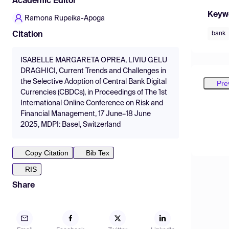
Academic Editor
Keyw
Ramona Rupeika-Apoga
bank
Citation
ISABELLE MARGARETA OPREA, LIVIU GELU
DRAGHICI, Current Trends and Challenges in
the Selective Adoption of Central Bank Digital
Pre
Currencies (CBDCs), in Proceedings of The 1st
International Online Conference on Risk and
Financial Management, 17 June–18 June
2025, MDPI: Basel, Switzerland
Copy Citation
Bib Tex
RIS
Share