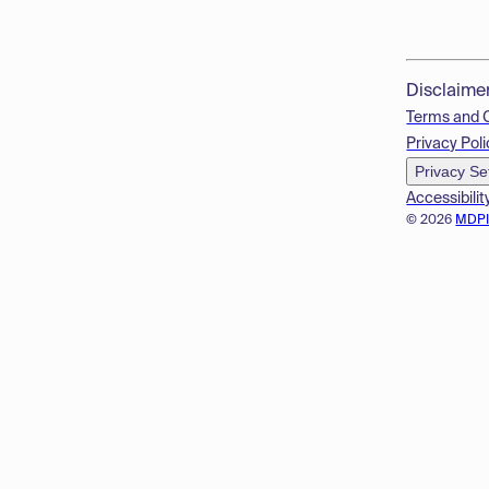
Disclaime
Terms and 
Privacy Poli
Privacy Se
Accessibilit
© 2026
MDP