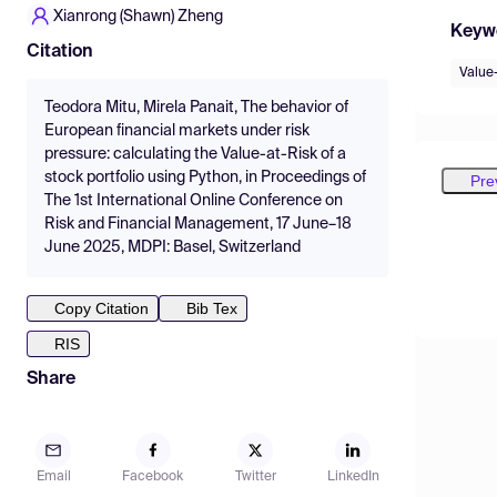
Xianrong (Shawn) Zheng
Keyw
Citation
Value
Teodora Mitu, Mirela Panait, The behavior of
European financial markets under risk
pressure: calculating the Value-at-Risk of a
stock portfolio using Python, in Proceedings of
Pre
The 1st International Online Conference on
Risk and Financial Management, 17 June–18
June 2025, MDPI: Basel, Switzerland
Copy Citation
Bib Tex
RIS
Share
Email
Facebook
Twitter
LinkedIn