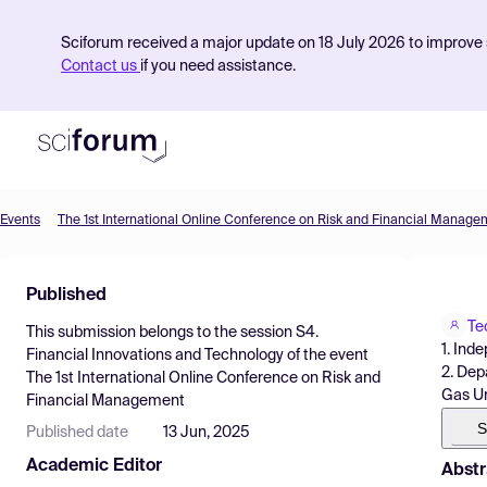
Sciforum received a major update on 18 July 2026 to improve s
Contact us
if you need assistance.
Events
The 1st International Online Conference on Risk and Financial Manage
Product
Published
Find Events
Te
This submission belongs to the session
S4.
Pricing
1. Ind
Financial Innovations and Technology
of the event
2. Dep
The 1st International Online Conference on Risk and
Resources
Gas Un
Financial Management
S
Published date
13 Jun, 2025
Academic Editor
Abstr