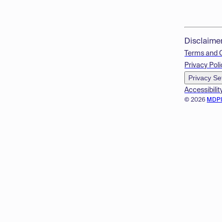
Disclaime
Terms and 
Privacy Poli
Privacy Se
Accessibilit
© 2026
MDP