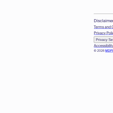
Disclaime
Terms and 
Privacy Poli
Privacy Se
Accessibilit
© 2026
MDP