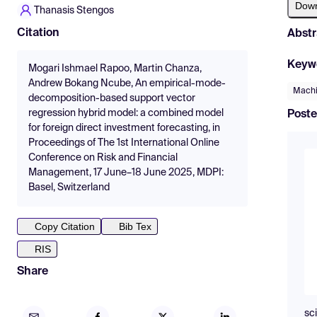
Dow
Thanasis Stengos
Citation
Abstr
Keyw
Mogari Ishmael Rapoo, Martin Chanza,
Andrew Bokang Ncube, An empirical-mode-
Machi
decomposition-based support vector
regression hybrid model: a combined model
Poste
for foreign direct investment forecasting, in
Proceedings of The 1st International Online
Conference on Risk and Financial
Management, 17 June–18 June 2025, MDPI:
Basel, Switzerland
Copy Citation
Bib Tex
RIS
Share
sc