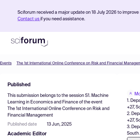
Sciforum received a major update on 18 July 2026 to improve s
Contact us
if you need assistance.
Events
The 1st International Online Conference on Risk and Financial Manage
Product
Published
Find Events
Mo
This submission belongs to the session
S1. Machine
Pricing
1. Dep
Learning in Economics and Finance
of the event
+27, S
The 1st International Online Conference on Risk and
Resources
2. Dep
Financial Management
+27, S
Published date
13 Jun, 2025
3. Dep
South 
Academic Editor