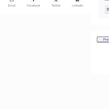
Email
Facebook
Twitter
LinkedIn
D
Pre