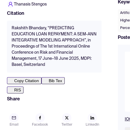
Keyw
Thanasis Stengos
Artifi
Citation
Higher
Rakshith Bhandary, “PREDICTING
Percei
EDUCATION LOAN REPAYMENT: A SEM-ANN
Poste
INTEGRATIVE MODELING APPROACH”, in
Proceedings of The 1st International Online
Conference on Risk and Financial
Management, 17 June–18 June 2025, MDPI:
Basel, Switzerland
Copy Citation
Bib Tex
RIS
Share
IO
Email
Facebook
Twitter
LinkedIn