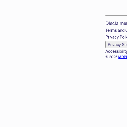
Disclaime
Terms and 
Privacy Poli
Privacy Se
Accessibilit
© 2026
MDP