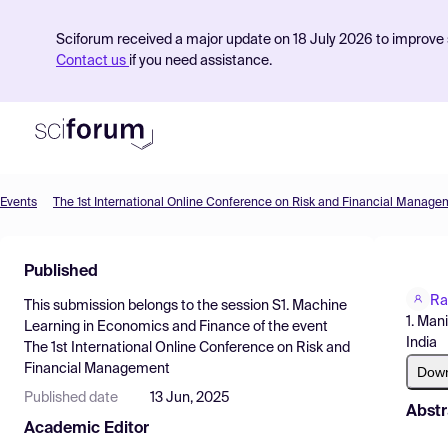
Sciforum received a major update on 18 July 2026 to improve s
Contact us
if you need assistance.
Events
The 1st International Online Conference on Risk and Financial Manage
Product
Published
Find Events
Ra
This submission belongs to the session
S1. Machine
Pricing
1. Man
Learning in Economics and Finance
of the event
India
The 1st International Online Conference on Risk and
Resources
Financial Management
Dow
Published date
13 Jun, 2025
Abstr
Academic Editor