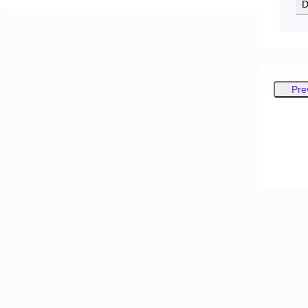
D
Pre