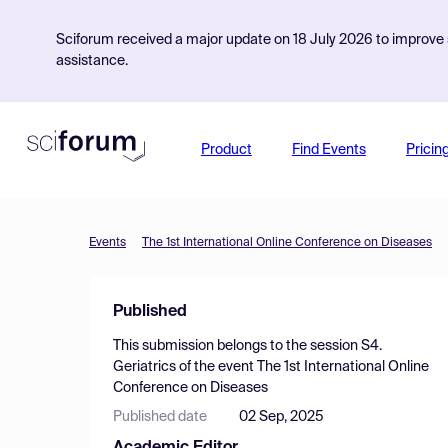
Sciforum received a major update on 18 July 2026 to improve s
assistance.
Product
Find Events
Pricin
Events
The 1st International Online Conference on Diseases
Published
This submission belongs to the session
S4.
Geriatrics
of the event
The 1st International Online
Conference on Diseases
Published date
02 Sep, 2025