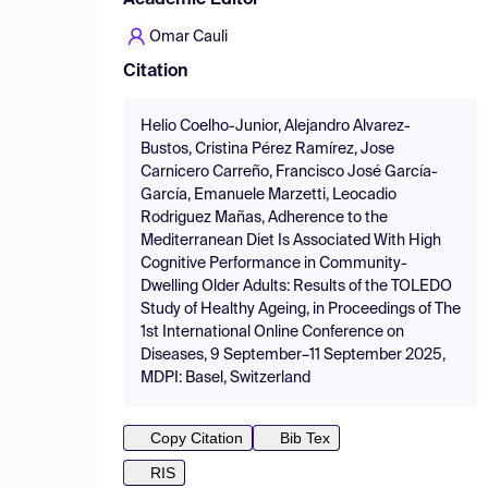
Academic Editor
Omar Cauli
Citation
Helio Coelho-Junior, Alejandro Alvarez-
Bustos, Cristina Pérez Ramírez, Jose
Carnicero Carreño, Francisco José García-
García, Emanuele Marzetti, Leocadio
Rodriguez Mañas, Adherence to the
Mediterranean Diet Is Associated With High
Cognitive Performance in Community-
Dwelling Older Adults: Results of the TOLEDO
Study of Healthy Ageing, in Proceedings of The
1st International Online Conference on
Diseases, 9 September–11 September 2025,
MDPI: Basel, Switzerland
Copy Citation
Bib Tex
RIS