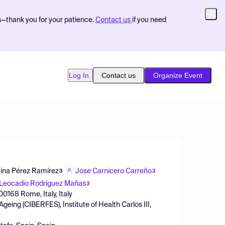
s—thank you for your patience.
Contact us
if you need
Log In
Contact us
Organize Event
tina Pérez Ramírez
Jose Carnicero Carreño
3
3
Leocadio Rodriguez Mañas
3
00168 Rome, Italy, Italy
geing (CIBERFES), Institute of Health Carlos III,