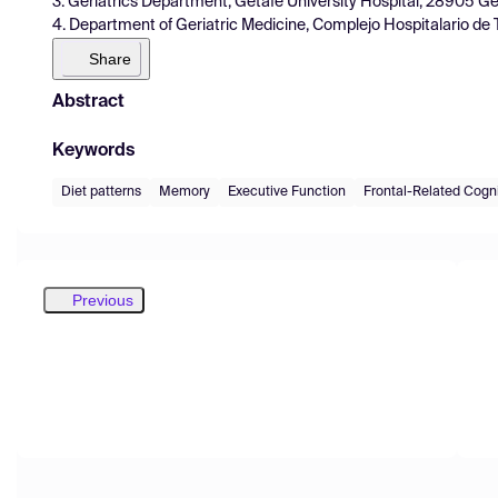
3. Geriatrics Department, Getafe University Hospital, 28905 Ge
4. Department of Geriatric Medicine, Complejo Hospitalario de 
Share
Abstract
Keywords
Diet patterns
Memory
Executive Function
Frontal-Related Cognit
Previous