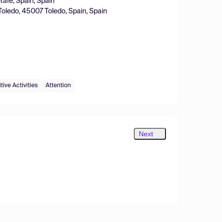
tafe, Spain, Spain
Toledo, 45007 Toledo, Spain, Spain
ive Activities
Attention
Next