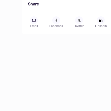
Share
Email
Facebook
Twitter
LinkedIn