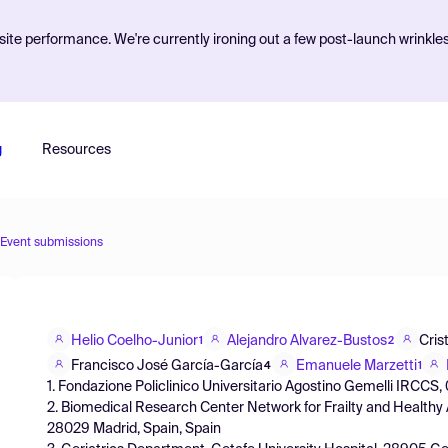
ite performance. We're currently ironing out a few post-launch wrinkle
g
Resources
Event submissions
Helio Coelho-Junior
Alejandro Alvarez-Bustos
Cris
1
2
Francisco José García-García
Emanuele Marzetti
4
1
1. Fondazione Policlinico Universitario Agostino Gemelli IRCCS, 
2. Biomedical Research Center Network for Frailty and Healthy A
28029 Madrid, Spain, Spain