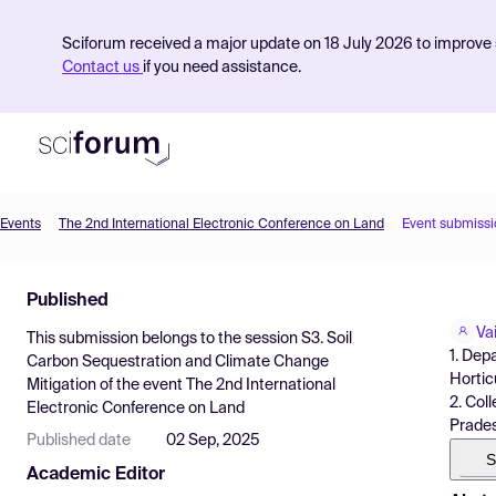
Sciforum received a major update on 18 July 2026 to improve s
Contact us
if you need assistance.
Events
The 2nd International Electronic Conference on Land
Event submissi
Product
Published
Find Events
Va
This submission belongs to the session
S3. Soil
Pricing
1. Dep
Carbon Sequestration and Climate Change
Hortic
Mitigation
of the event
The 2nd International
Resources
2. Col
Electronic Conference on Land
Prades
Published date
02 Sep, 2025
S
Academic Editor