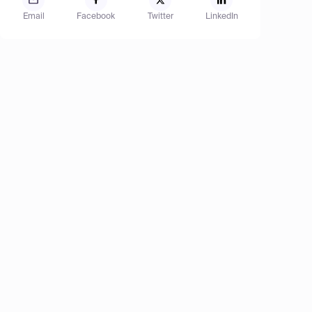
Email
Facebook
Twitter
LinkedIn