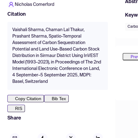
Abstr
Nicholas Comerford
Citation
Keyw
Carbo
Vaishali Sharma, Chaman Lal Thakur,
Prashant Sharma, Spatio-Temporal
Assessment of Carbon Sequestration
Potential and Land Use-Based Carbon Stock
Distribution in Sirmaur District Using InVEST
Pre
Model (1993–2023), in Proceedings of The 2nd
International Electronic Conference on Land,
4 September–5 September 2025, MDPI:
Basel, Switzerland
Copy Citation
Bib Tex
RIS
Share