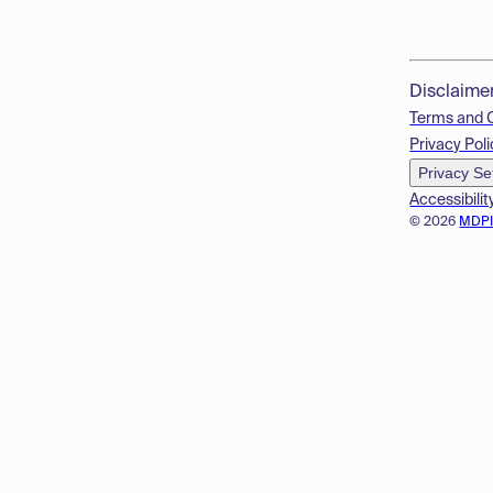
Disclaime
Terms and 
Privacy Poli
Privacy Se
Accessibilit
© 2026
MDP