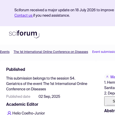
Sciforum received a major update on 18 July 2026 to improve s
Contact us
if you need assistance.
Events
The 1st International Online Conference on Diseases
Event submissi
Product
Published
Find Events
Ma
This submission belongs to the session
S4.
Pricing
1. Hem
Geriatrics
of the event
The 1st International Online
Sanita
Conference on Diseases
Resources
2. Dep
Published date
02 Sep, 2025
S
Academic Editor
Abstr
Helio Coelho-Junior