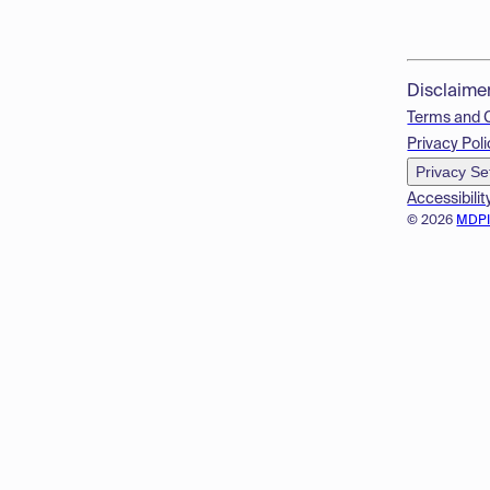
Disclaime
Terms and 
Privacy Poli
Privacy Se
Accessibilit
© 2026
MDP