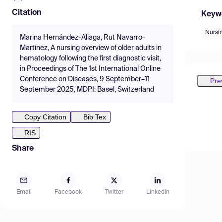
Citation
Keyw
Nursi
Marina Hernández-Aliaga, Rut Navarro-
Martínez, A nursing overview of older adults in
hematology following the first diagnostic visit,
in Proceedings of The 1st International Online
Conference on Diseases, 9 September–11
Pre
September 2025, MDPI: Basel, Switzerland
Copy Citation
Bib Tex
RIS
Share
Email
Facebook
Twitter
LinkedIn