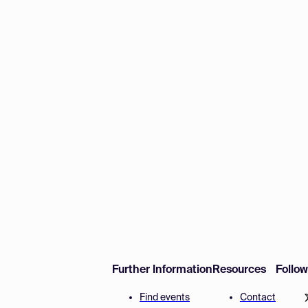
Further Information
Resources
Follo
Find events
Contact