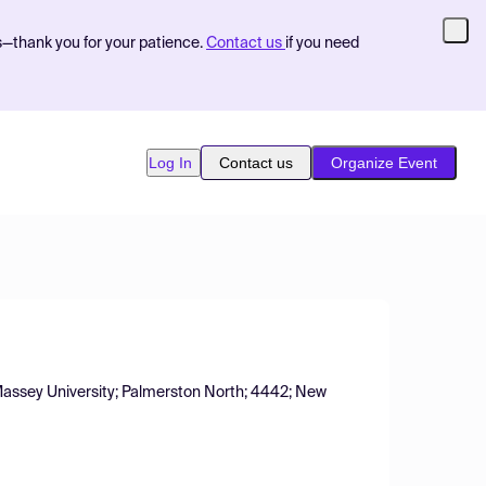
s—thank you for your patience.
Contact us
if you need
Log In
Contact us
Organize Event
 Massey University; Palmerston North; 4442; New