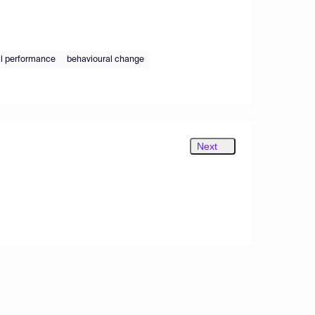
l performance
behavioural change
Next