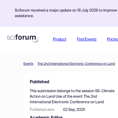
Sciforum received a major update on 18 July 2026 to improve s
assistance.
Product
Find Events
Pricin
Events
The 2nd International Electronic Conference on Land
Published
This submission belongs to the session
S6. Climate
Action on Land Use
of the event
The 2nd
International Electronic Conference on Land
Published date
02 Sep, 2025