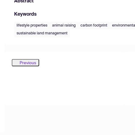
Abstract
Keywords
lifestyle properties
animal raising
carbon footprint
environmenta
sustainable land management
Previous