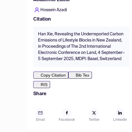
Academic Editor
Hossein Azadi
Citation
Han Xie, Revealing the Underreported Carbon
Emissions of Lifestyle Blocks in New Zealand,
in Proceedings of The 2nd International
Electronic Conference on Land, 4 September–
5 September 2025, MDPI: Basel, Switzerland
Copy Citation
Bib Tex
RIS
Share
Email
Facebook
Twitter
LinkedIn