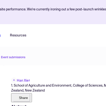
ite performance. We're currently ironing out a few post-launch wrinkle
g
Resources
Event submissions
Han Xie
1
1. School of Agriculture and Environment, College of Sciences,
Zealand, New Zealand
Share