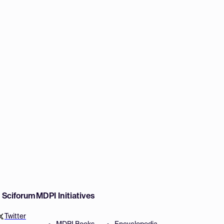
w Sciforum
MDPI Initiatives
Twitter