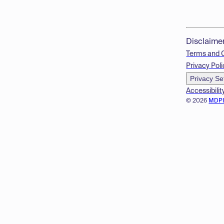
Disclaime
Terms and 
Privacy Poli
Privacy Se
Accessibilit
© 2026
MDP