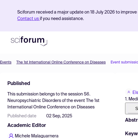
Sciforum received a major update on 18 July 2026 to improve s
Contact us
if you need assistance.
Events
The 1st International Online Conference on Diseases
Event submissi
Product
Published
Find Events
Els
This submission belongs to the session
S6.
Pricing
1. Medi
Neuropsychiatric Disorders
of the event
The 1st
International Online Conference on Diseases
Resources
S
Published date
02 Sep, 2025
Abstr
Academic Editor
Keyw
Michele Malaguarnera