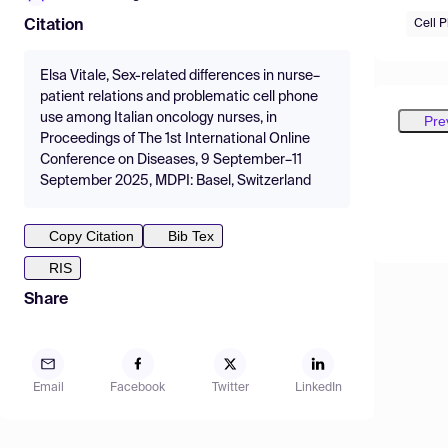
Cell 
Citation
Elsa Vitale, Sex-related differences in nurse–
patient relations and problematic cell phone
use among Italian oncology nurses, in
Pre
Proceedings of The 1st International Online
Conference on Diseases, 9 September–11
September 2025, MDPI: Basel, Switzerland
Copy Citation
Bib Tex
RIS
Share
Email
Facebook
Twitter
LinkedIn