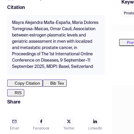
Keyw
Citation
Prost
Mayra Alejandra Mafla-España, Maria Dolores
Torregrosa-Maicas, Omar Cauli, Association
between estrogen plasmatic levels and
geriatric assessment in men with localized
Pre
and metastatic prostate cancer, in
Proceedings of The 1st International Online
Conference on Diseases, 9 September–11
September 2025, MDPI: Basel, Switzerland
Copy Citation
Bib Tex
RIS
Share
Email
Facebook
Twitter
LinkedIn