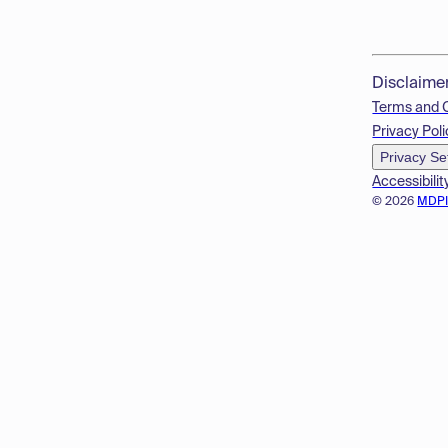
Disclaime
Terms and 
Privacy Poli
Privacy Se
Accessibilit
© 2026
MDP