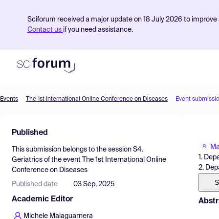
Sciforum received a major update on 18 July 2026 to improve s
Contact us
if you need assistance.
Events
The 1st International Online Conference on Diseases
Event submissi
Product
Published
Find Events
Ma
This submission belongs to the session
S4.
Pricing
1. Dep
Geriatrics
of the event
The 1st International Online
2. Dep
Conference on Diseases
Resources
S
Published date
03 Sep, 2025
Academic Editor
Abstr
Michele Malaguarnera