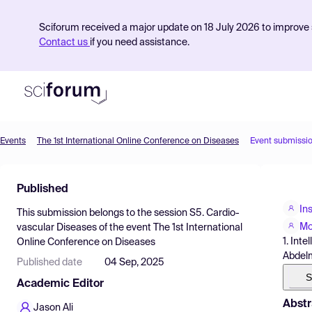
Sciforum received a major update on 18 July 2026 to improve s
Contact us
if you need assistance.
Events
The 1st International Online Conference on Diseases
Event submissi
Product
Published
Find Events
In
This submission belongs to the session
S5. Cardio-
Pricing
Mo
vascular Diseases
of the event
The 1st International
1. Int
Online Conference on Diseases
Resources
Abdelm
Published date
04 Sep, 2025
S
Academic Editor
Abstr
Jason Ali