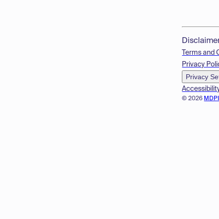
Disclaime
Terms and 
Privacy Poli
Privacy Se
Accessibilit
© 2026
MDP