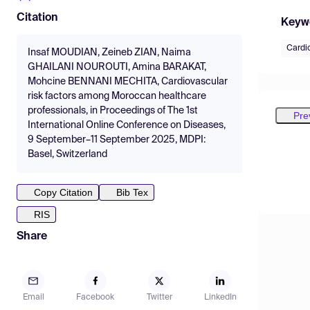
Citation
Keyw
Cardi
Insaf MOUDIAN, Zeineb ZIAN, Naima
GHAILANI NOUROUTI, Amina BARAKAT,
Mohcine BENNANI MECHITA, Cardiovascular
risk factors among Moroccan healthcare
professionals, in Proceedings of The 1st
Pre
International Online Conference on Diseases,
9 September–11 September 2025, MDPI:
Basel, Switzerland
Copy Citation
Bib Tex
RIS
Share
Email
Facebook
Twitter
LinkedIn