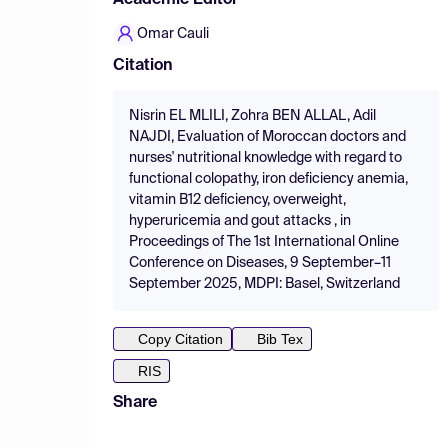
Academic Editor
Omar Cauli
Citation
Nisrin EL MLILI, Zohra BEN ALLAL, Adil
NAJDI, Evaluation of Moroccan doctors and
nurses' nutritional knowledge with regard to
functional colopathy, iron deficiency anemia,
vitamin B12 deficiency, overweight,
hyperuricemia and gout attacks , in
Proceedings of The 1st International Online
Conference on Diseases, 9 September–11
September 2025, MDPI: Basel, Switzerland
Copy Citation
Bib Tex
RIS
Share