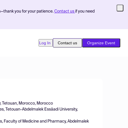
s—thank you for your patience.
Contact us
if you need
Log In
Contact us
Organize Event
gy, Tetouan, Morocco, Morocco
nces, Tetouan-Abdelmalek Essâadi University,
ces, Faculty of Medicine and Pharmacy, Abdelmalek