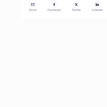
Email
Facebook
Twitter
LinkedIn