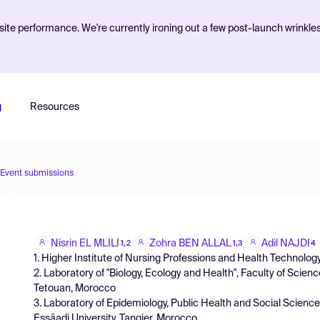
ite performance. We're currently ironing out a few post-launch wrinkle
g
Resources
Event submissions
Nisrin EL MLILI
Zohra BEN ALLAL
Adil NAJDI
1,2
1,3
4
1. Higher Institute of Nursing Professions and Health Technolo
2. Laboratory of "Biology, Ecology and Health", Faculty of Scie
Tetouan, Morocco
3. Laboratory of Epidemiology, Public Health and Social Scien
Essâadi University, Tangier, Morocco