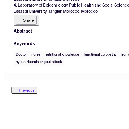
4. Laboratory of Epidemiology, Public Health and Social Scien
Essâadi University, Tangier, Morocco, Morocco
Share
Abstract
Keywords
Doctor
nurse
nutritional knowledge
functional colopathy
iron
hyperuricemia or gout attack
Previous