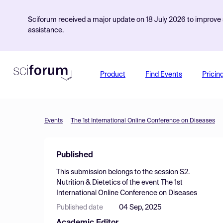
Sciforum received a major update on 18 July 2026 to improve s
assistance.
Product
Find Events
Pricin
Events
The 1st International Online Conference on Diseases
Published
This submission belongs to the session
S2.
Nutrition & Dietetics
of the event
The 1st
International Online Conference on Diseases
Published date
04 Sep, 2025