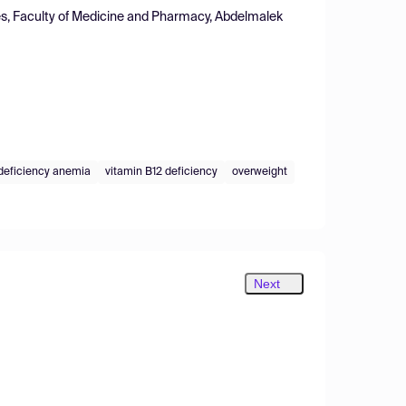
ces, Faculty of Medicine and Pharmacy, Abdelmalek
 deficiency anemia
vitamin B12 deficiency
overweight
Next