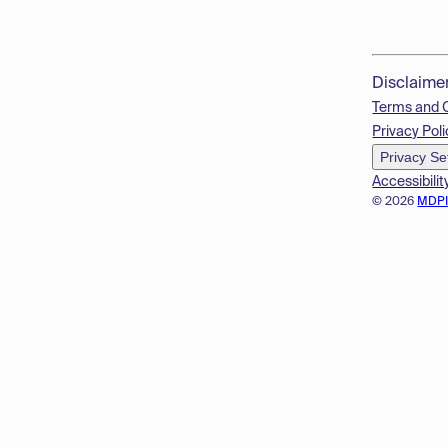
Disclaime
Terms and 
Privacy Poli
Privacy Se
Accessibilit
© 2026
MDP