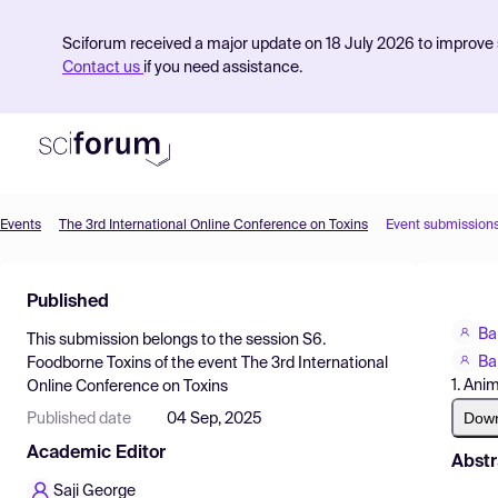
Sciforum received a major update on 18 July 2026 to improve s
Contact us
if you need assistance.
Events
The 3rd International Online Conference on Toxins
Event submission
Product
Published
Find Events
Ba
This submission belongs to the session
S6.
Pricing
Ba
Foodborne Toxins
of the event
The 3rd International
1. Ani
Online Conference on Toxins
Resources
Dow
Published date
04 Sep, 2025
Academic Editor
Abstr
Saji George