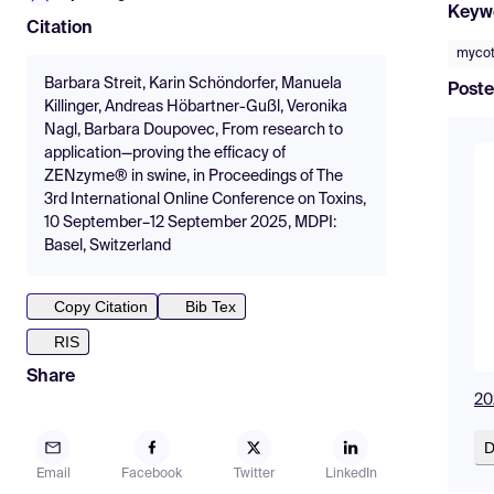
Keyw
Citation
mycot
Barbara Streit, Karin Schöndorfer, Manuela
Poste
Killinger, Andreas Höbartner-Gußl, Veronika
Nagl, Barbara Doupovec, From research to
application—proving the efficacy of
ZENzyme® in swine, in Proceedings of The
3rd International Online Conference on Toxins,
10 September–12 September 2025, MDPI:
Basel, Switzerland
Copy Citation
Bib Tex
RIS
Share
20
D
Email
Facebook
Twitter
LinkedIn