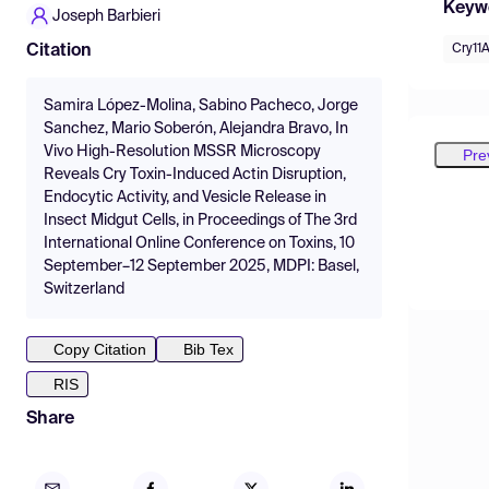
Keyw
Joseph Barbieri
Cry11A
Citation
Samira López-Molina, Sabino Pacheco, Jorge
Sanchez, Mario Soberón, Alejandra Bravo, In
Vivo High-Resolution MSSR Microscopy
Pre
Reveals Cry Toxin-Induced Actin Disruption,
Endocytic Activity, and Vesicle Release in
Insect Midgut Cells, in Proceedings of The 3rd
International Online Conference on Toxins, 10
September–12 September 2025, MDPI: Basel,
Switzerland
Copy Citation
Bib Tex
RIS
Share