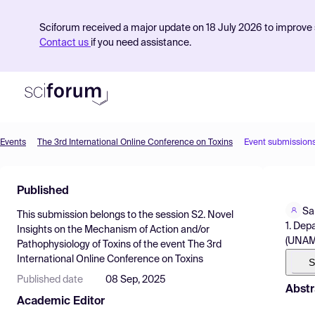
Sciforum received a major update on 18 July 2026 to improve s
Contact us
if you need assistance.
Events
The 3rd International Online Conference on Toxins
Event submission
Product
Published
Find Events
Sa
This submission belongs to the session
S2. Novel
Pricing
1. Dep
Insights on the Mechanism of Action and/or
(UNAM)
Pathophysiology of Toxins
of the event
The 3rd
Resources
International Online Conference on Toxins
S
Published date
08 Sep, 2025
Abstr
Academic Editor