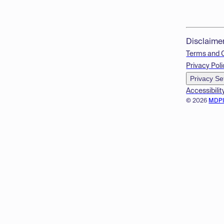
Disclaime
Terms and 
Privacy Poli
Privacy Se
Accessibilit
© 2026
MDP