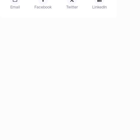
Email
Facebook
Twitter
LinkedIn