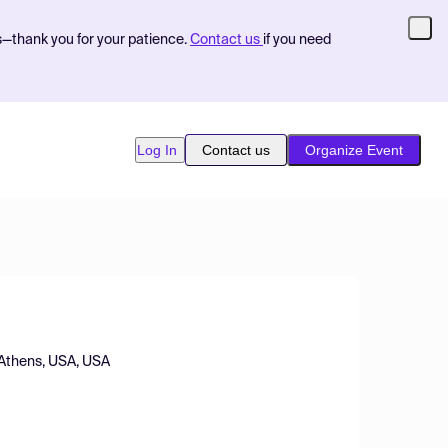
s—thank you for your patience.
Contact us
if you need
Log In
Contact us
Organize Event
, Athens, USA, USA