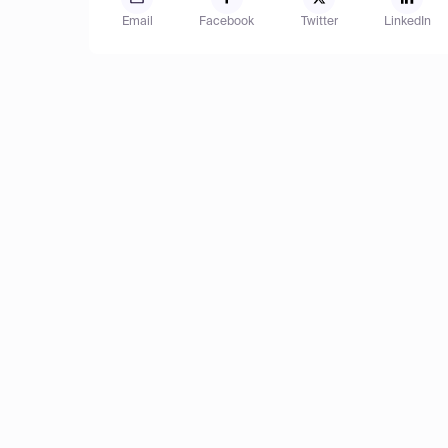
Email
Facebook
Twitter
LinkedIn