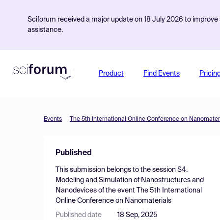
Sciforum received a major update on 18 July 2026 to improve s
assistance.
Product
Find Events
Pricin
Events
The 5th International Online Conference on Nanomater
Published
This submission belongs to the session
S4.
Modeling and Simulation of Nanostructures and
Nanodevices
of the event
The 5th International
Online Conference on Nanomaterials
Published date
18 Sep, 2025