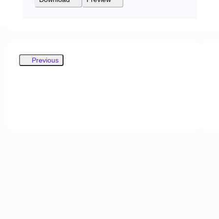
Previous