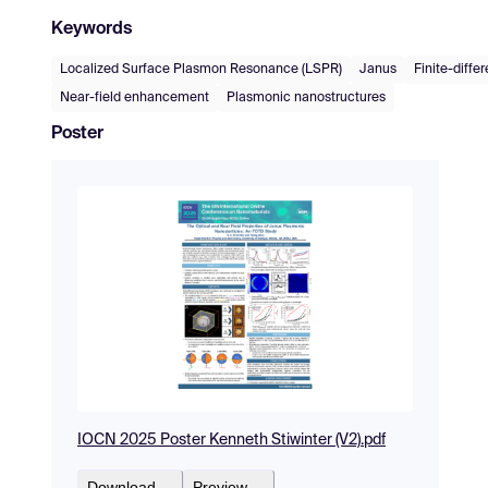
Keywords
Localized Surface Plasmon Resonance (LSPR)
Janus
Finite-diff
Near-field enhancement
Plasmonic nanostructures
Poster
IOCN 2025 Poster Kenneth Stiwinter (V2).pdf
Download
Preview