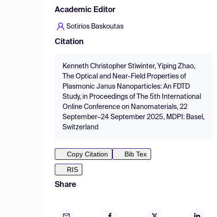
Academic Editor
Sotirios Baskoutas
Citation
Kenneth Christopher Stiwinter, Yiping Zhao,
The Optical and Near-Field Properties of
Plasmonic Janus Nanoparticles: An FDTD
Study, in Proceedings of The 5th International
Online Conference on Nanomaterials, 22
September–24 September 2025, MDPI: Basel,
Switzerland
Copy Citation
Bib Tex
RIS
Share