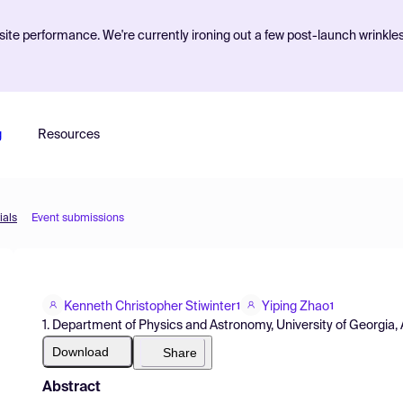
ite performance. We're currently ironing out a few post-launch wrinkle
g
Resources
ials
Event submissions
Kenneth Christopher Stiwinter
Yiping Zhao
1
1
1. Department of Physics and Astronomy, University of Georgia
Download
Share
Abstract