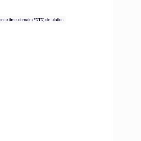
erence time-domain (FDTD) simulation