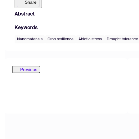
Share
Abstract
Keywords
Nanomaterials
Crop resilience
Abiotic stress
Drought tolerance
Previous