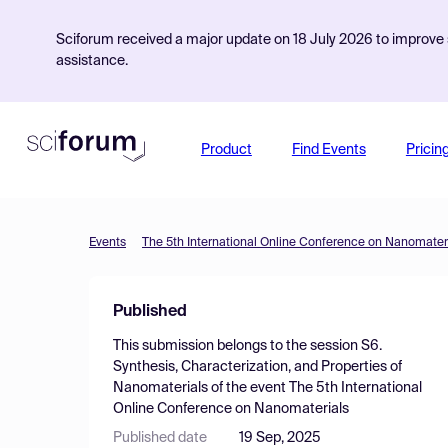
Sciforum received a major update on 18 July 2026 to improve s
assistance.
Product
Find Events
Pricin
Events
The 5th International Online Conference on Nanomater
Published
This submission belongs to the session
S6.
Synthesis, Characterization, and Properties of
Nanomaterials
of the event
The 5th International
Online Conference on Nanomaterials
Published date
19 Sep, 2025