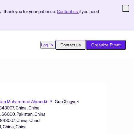
s—thank you for your patience.
Contact us
if you need
Log In
Contact us
Organize Event
ian Muhammad Ahmed
Guo Xingyu
3
4
, 843007, China, China
n, 66000, Pakistan, China
r, 843007, China, Chad
1, China, China