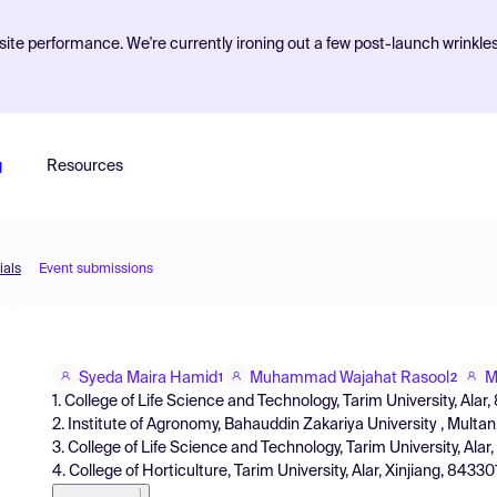
ite performance. We're currently ironing out a few post-launch wrinkle
g
Resources
ials
Event submissions
Syeda Maira Hamid
Muhammad Wajahat Rasool
M
1
2
1. College of Life Science and Technology, Tarim University, Alar
2. Institute of Agronomy, Bahauddin Zakariya University , Multa
3. College of Life Science and Technology, Tarim University, Ala
4. College of Horticulture, Tarim University, Alar, Xinjiang, 84330