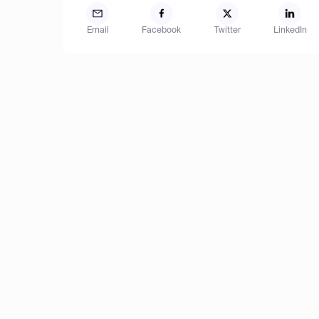
Email
Facebook
Twitter
LinkedIn