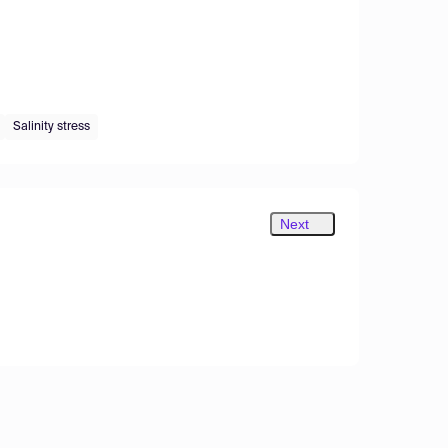
Salinity stress
Next