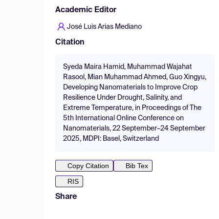
Academic Editor
José Luis Arias Mediano
Citation
Syeda Maira Hamid, Muhammad Wajahat
Rasool, Mian Muhammad Ahmed, Guo Xingyu,
Developing Nanomaterials to Improve Crop
Resilience Under Drought, Salinity, and
Extreme Temperature, in Proceedings of The
5th International Online Conference on
Nanomaterials, 22 September–24 September
2025, MDPI: Basel, Switzerland
Copy Citation
Bib Tex
RIS
Share