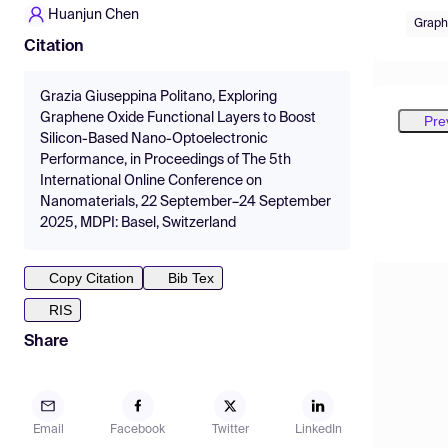
Huanjun Chen
Graph
Citation
Grazia Giuseppina Politano, Exploring
Graphene Oxide Functional Layers to Boost
Pre
Silicon-Based Nano-Optoelectronic
Performance, in Proceedings of The 5th
International Online Conference on
Nanomaterials, 22 September–24 September
2025, MDPI: Basel, Switzerland
Copy Citation
Bib Tex
RIS
Share
Email
Facebook
Twitter
LinkedIn