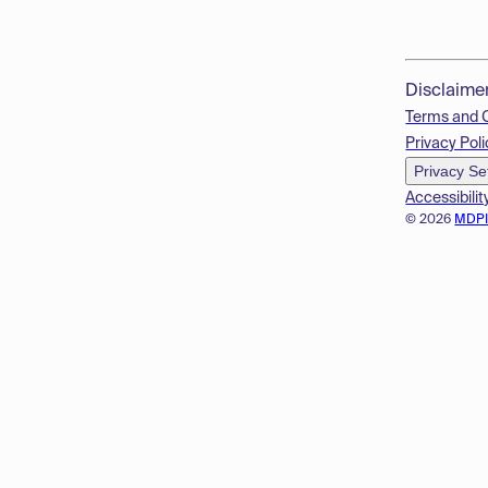
Disclaime
Terms and 
Privacy Poli
Privacy Se
Accessibilit
© 2026
MDP