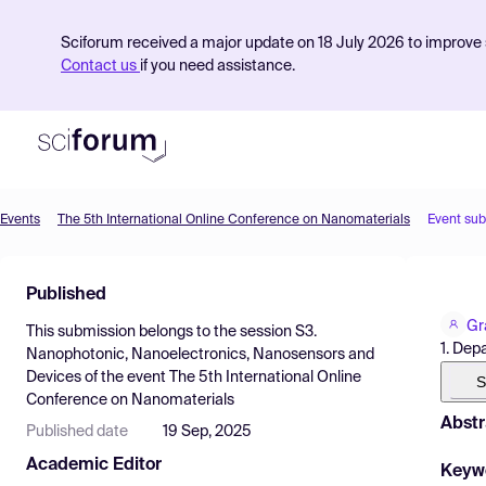
Sciforum received a major update on 18 July 2026 to improve s
Contact us
if you need assistance.
Events
The 5th International Online Conference on Nanomaterials
Event su
Product
Published
Find Events
Gr
This submission belongs to the session
S3.
Pricing
1. Dep
Nanophotonic, Nanoelectronics, Nanosensors and
Devices
of the event
The 5th International Online
Resources
S
Conference on Nanomaterials
Abstr
Published date
19 Sep, 2025
Academic Editor
Keyw