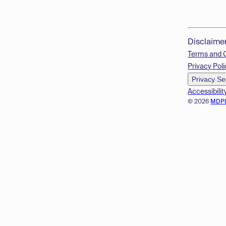
Disclaime
Terms and 
Privacy Poli
Privacy Se
Accessibilit
© 2026
MDP