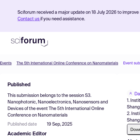
Sciforum received a major update on 18 July 2026 to improve s
Contact us
if you need assistance.
Events
The 5th International Online Conference on Nanomaterials
Event su
Product
Published
Find Events
Da
This submission belongs to the session
S3.
Pricing
1. Ins
Nanophotonic, Nanoelectronics, Nanosensors and
Shangh
Devices
of the event
The 5th International Online
Resources
2. Ins
Conference on Nanomaterials
Shangh
Published date
19 Sep, 2025
Dow
Academic Editor