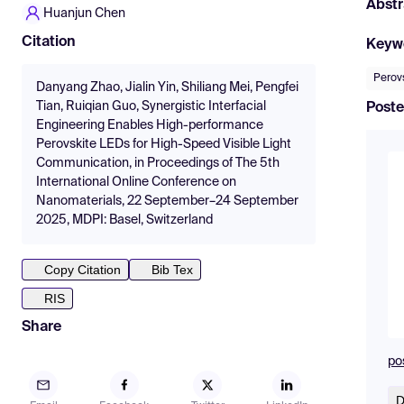
Abstr
Huanjun Chen
Citation
Keyw
Perov
Danyang Zhao, Jialin Yin, Shiliang Mei, Pengfei
Tian, Ruiqian Guo, Synergistic Interfacial
Poste
Engineering Enables High-performance
Perovskite LEDs for High-Speed Visible Light
Communication, in Proceedings of The 5th
International Online Conference on
Nanomaterials, 22 September–24 September
2025, MDPI: Basel, Switzerland
Copy Citation
Bib Tex
RIS
Share
po
D