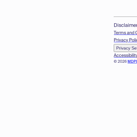
Disclaime
Terms and 
Privacy Poli
Privacy Se
Accessibilit
© 2026
MDP