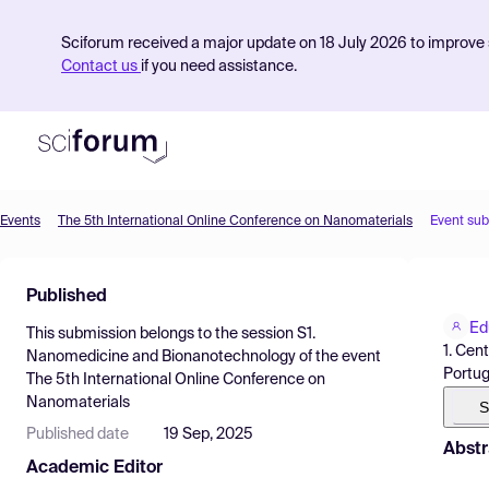
Sciforum received a major update on 18 July 2026 to improve s
Contact us
if you need assistance.
Events
The 5th International Online Conference on Nanomaterials
Event su
Product
Published
Find Events
Ed
This submission belongs to the session
S1.
Pricing
1. Cen
Nanomedicine and Bionanotechnology
of the event
Portug
The 5th International Online Conference on
Resources
Nanomaterials
S
Published date
19 Sep, 2025
Abstr
Academic Editor