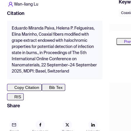
Keyw
Wan-liang Lu
Coaxia
Citation
Eduardo Miranda Paiva, Helena P. Felgueiras,
Elina Marinho, Coaxial fibers modified with
grape extract endowed with halochromic
Pre
properties for potential detection of infection
state in burns., in Proceedings of The 5th
International Online Conference on
Nanomaterials, 22 September–24 September
2025, MDPI: Basel, Switzerland
Copy Citation
Bib Tex
RIS
Share