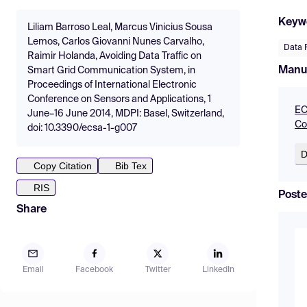
Keyw
Liliam Barroso Leal, Marcus Vinicius Sousa
Lemos, Carlos Giovanni Nunes Carvalho,
Data 
Raimir Holanda, Avoiding Data Traffic on
Manu
Smart Grid Communication System, in
Proceedings of International Electronic
Conference on Sensors and Applications, 1
EC
June–16 June 2014, MDPI: Basel, Switzerland,
Co
doi: 10.3390/ecsa-1-g007
D
Copy Citation
Bib Tex
RIS
Poste
Share
Email
Facebook
Twitter
LinkedIn