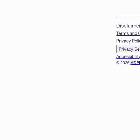
Disclaime
Terms and 
Privacy Poli
Privacy Se
Accessibilit
© 2026
MDP