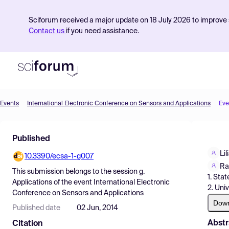
Sciforum received a major update on 18 July 2026 to improve s
Contact us
if you need assistance.
Events
International Electronic Conference on Sensors and Applications
Eve
Product
Published
Find Events
Li
10.3390/ecsa-1-g007
Pricing
Ra
This submission belongs to the session
g.
1. Stat
Resources
Applications
of the event
International Electronic
2. Univ
Conference on Sensors and Applications
Dow
Published date
02 Jun, 2014
Abstr
Citation