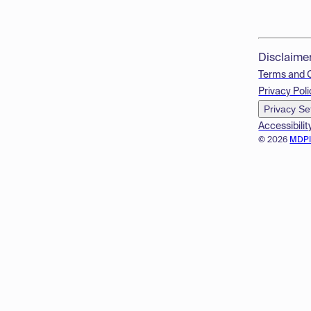
Disclaime
Terms and 
Privacy Poli
Privacy Se
Accessibilit
© 2026
MDP