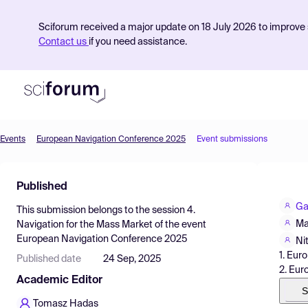
Sciforum received a major update on 18 July 2026 to improve s
Contact us
if you need assistance.
Events
European Navigation Conference 2025
Event submissions
Product
Published
Find Events
Ga
This submission belongs to the session
4.
Pricing
Ma
Navigation for the Mass Market
of the event
European Navigation Conference 2025
Resources
Ni
1. Eur
Published date
24 Sep, 2025
2. Eur
Academic Editor
S
Tomasz Hadas