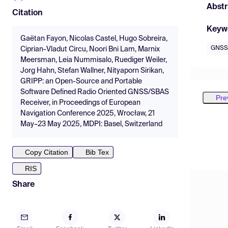
Abstr
Citation
Keyw
Gaëtan Fayon, Nicolas Castel, Hugo Sobreira,
GNSS
Ciprian-Vladut Circu, Noori Bni Lam, Marnix
Meersman, Leia Nummisalo, Ruediger Weiler,
Jorg Hahn, Stefan Wallner, Nityaporn Sirikan,
GRIPP: an Open-Source and Portable
Software Defined Radio Oriented GNSS/SBAS
Pre
Receiver, in Proceedings of European
Navigation Conference 2025, Wrocław, 21
May–23 May 2025, MDPI: Basel, Switzerland
Copy Citation
Bib Tex
RIS
Share