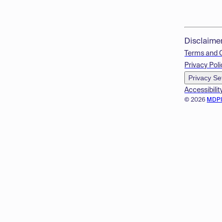
Disclaime
Terms and 
Privacy Poli
Privacy Se
Accessibilit
© 2026
MDP