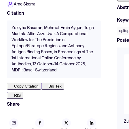
Arne Skerra
Abstr
Citation
Keyw
Zuleyha Basaran, Mehmet Emin Aygen, Tolga
epito
Mustafa Altin, Arzu Uyar, A Computational
Workflow for The Prediction of
Poste
Epitope/Paratope Regions and Antibody–
Antigen Binding Poses, in Proceedings of The
1st International Online Conference by
Antibodies, 13 October–14 October 2025,
MDPI: Basel, Switzerland
Copy Citation
Bib Tex
RIS
Share
Zü