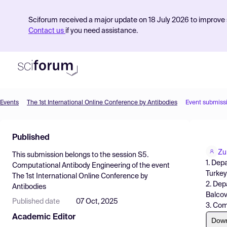
Sciforum received a major update on 18 July 2026 to improve s
Contact us
if you need assistance.
Events
The 1st International Online Conference by Antibodies
Event submiss
Product
Published
Find Events
Zu
This submission belongs to the session
S5.
Pricing
1. Dep
Computational Antibody Engineering
of the event
Turkey 
The 1st International Online Conference by
Resources
2. Dep
Antibodies
Balcova
Published date
07 Oct, 2025
3. Com
Academic Editor
Dow