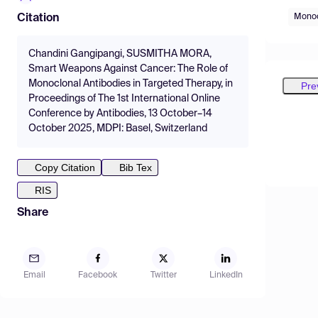
Monoc
Citation
Chandini Gangipangi, SUSMITHA MORA,
Smart Weapons Against Cancer: The Role of
Monoclonal Antibodies in Targeted Therapy, in
Pre
Proceedings of The 1st International Online
Conference by Antibodies, 13 October–14
October 2025, MDPI: Basel, Switzerland
Copy Citation
Bib Tex
RIS
Share
Email
Facebook
Twitter
LinkedIn