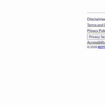
Disclaime
Terms and 
Privacy Poli
Privacy Se
Accessibilit
© 2026
MDP