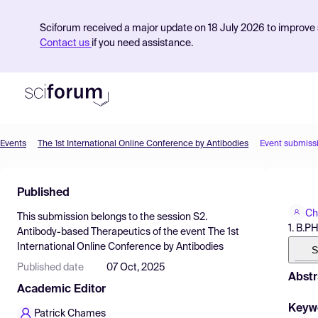
Sciforum received a major update on 18 July 2026 to improve s
Contact us
if you need assistance.
Events
The 1st International Online Conference by Antibodies
Event submiss
Product
Published
Find Events
Ch
This submission belongs to the session
S2.
Pricing
1. B.
Antibody-based Therapeutics
of the event
The 1st
International Online Conference by Antibodies
Resources
S
Published date
07 Oct, 2025
Abstr
Academic Editor
Keyw
Patrick Chames