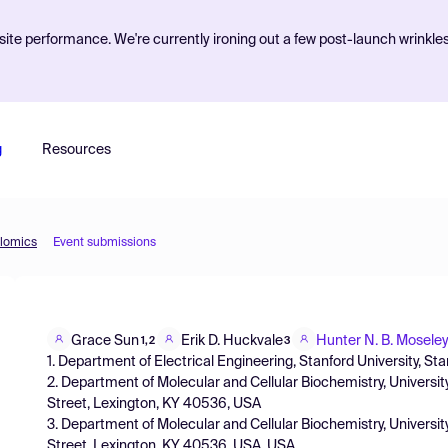
ite performance. We're currently ironing out a few post-launch wrinkle
g
Resources
olomics
Event submissions
Grace Sun
Erik D. Huckvale
Hunter N. B. Mosele
1,2
3
1. Department of Electrical Engineering, Stanford University, S
2. Department of Molecular and Cellular Biochemistry, Univers
Street, Lexington, KY 40536, USA
3. Department of Molecular and Cellular Biochemistry, Univers
Street, Lexington, KY 40536, USA, USA