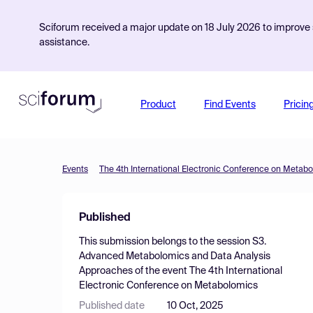
Sciforum received a major update on 18 July 2026 to improve s
assistance.
Product
Find Events
Pricin
Events
The 4th International Electronic Conference on Metab
Published
This submission belongs to the session
S3.
Advanced Metabolomics and Data Analysis
Approaches
of the event
The 4th International
Electronic Conference on Metabolomics
Published date
10 Oct, 2025