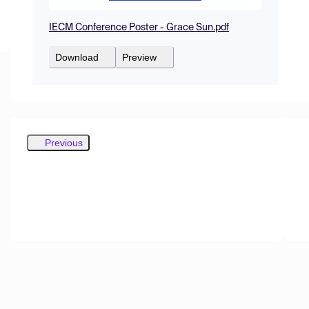
IECM Conference Poster - Grace Sun.pdf
Download
Preview
Previous