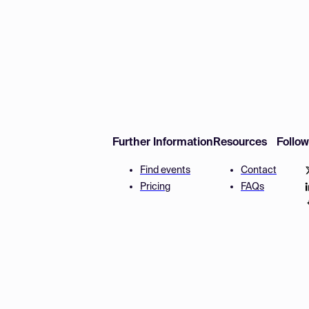
Further Information
Resources
Follo
Find events
Contact
Pricing
FAQs
Disclaimer
Terms and 