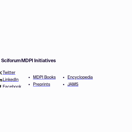
w Sciforum
MDPI Initiatives
Twitter
MDPI Books
Encyclopedia
LinkedIn
Preprints
JAMS
Facebook
Scilit
Proceedings Series
SciProfiles
Author Services
Privacy Settings
Conditions
Privacy Policy
Accessibility