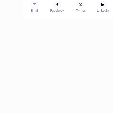
Email
Facebook
Twitter
LinkedIn