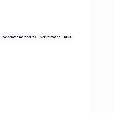
unannotated metabolites
bioinformatics
KEGG