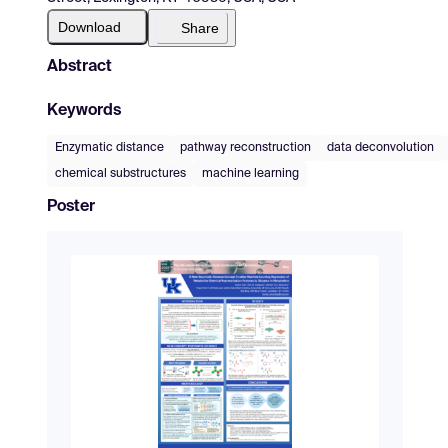
Download
Share
Abstract
Keywords
Enzymatic distance
pathway reconstruction
data deconvolution
chemical substructures
machine learning
Poster