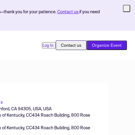
s—thank you for your patience.
Contact us
if you need
Contact us
Organize Event
Log In
y
3
tanford, CA 94305, USA, USA
ity of Kentucky, CC434 Roach Building, 800 Rose
ity of Kentucky, CC434 Roach Building, 800 Rose