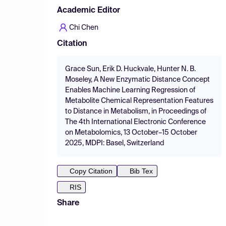
Academic Editor
Chi Chen
Citation
Grace Sun, Erik D. Huckvale, Hunter N. B.
Moseley, A New Enzymatic Distance Concept
Enables Machine Learning Regression of
Metabolite Chemical Representation Features
to Distance in Metabolism, in Proceedings of
The 4th International Electronic Conference
on Metabolomics, 13 October–15 October
2025, MDPI: Basel, Switzerland
Copy Citation
Bib Tex
RIS
Share