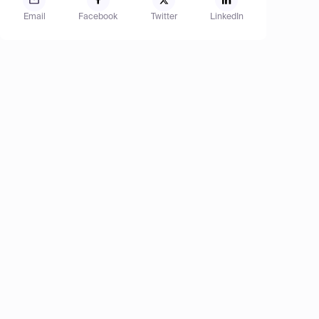
Email
Facebook
Twitter
LinkedIn