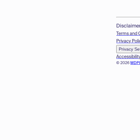
Disclaime
Terms and 
Privacy Poli
Privacy Se
Accessibilit
© 2026
MDP