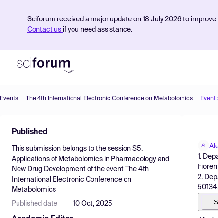
Sciforum received a major update on 18 July 2026 to improve s
Contact us
if you need assistance.
Events
The 4th International Electronic Conference on Metabolomics
Event
Product
Published
Find Events
Ale
This submission belongs to the session
S5.
Pricing
1. Dep
Applications of Metabolomics in Pharmacology and
Fiorent
New Drug Development
of the event
The 4th
Resources
2. Dep
International Electronic Conference on
50134, 
Metabolomics
S
Published date
10 Oct, 2025