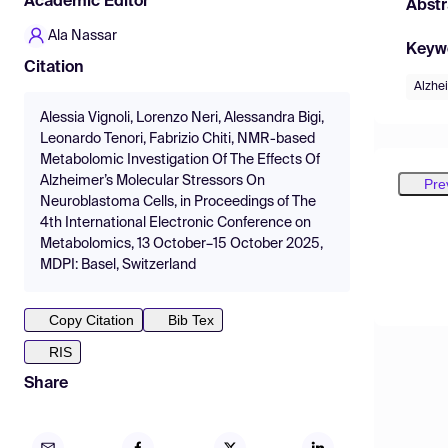
Academic Editor
Abstr
Ala Nassar
Keyw
Citation
Alzhe
Alessia Vignoli, Lorenzo Neri, Alessandra Bigi,
Leonardo Tenori, Fabrizio Chiti, NMR-based
Metabolomic Investigation Of The Effects Of
Alzheimer’s Molecular Stressors On
Pre
Neuroblastoma Cells, in Proceedings of The
4th International Electronic Conference on
Metabolomics, 13 October–15 October 2025,
MDPI: Basel, Switzerland
Copy Citation
Bib Tex
RIS
Share