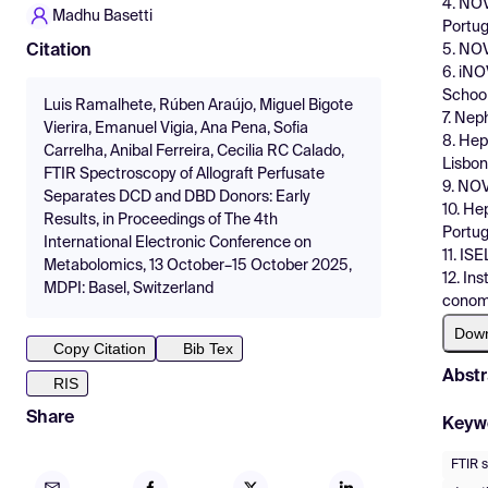
4. NOV
Madhu Basetti
Portug
5. NOV
Citation
6. iNO
School
Luis Ramalhete, Rúben Araújo, Miguel Bigote
7. Nep
Vierira, Emanuel Vigia, Ana Pena, Sofia
8. Hep
Carrelha, Anibal Ferreira, Cecilia RC Calado,
Lisbon
FTIR Spectroscopy of Allograft Perfusate
9. NOV
Separates DCD and DBD Donors: Early
10. He
Results, in Proceedings of The 4th
Portug
International Electronic Conference on
11. IS
Metabolomics, 13 October–15 October 2025,
12. In
MDPI: Basel, Switzerland
conomy
Dow
Copy Citation
Bib Tex
Abstr
RIS
Share
Keyw
FTIR 