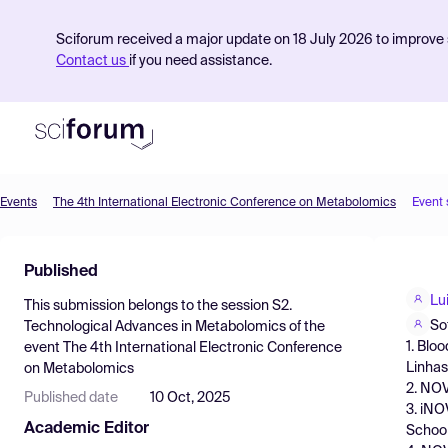
Sciforum received a major update on 18 July 2026 to improve s
Contact us
if you need assistance.
Events
The 4th International Electronic Conference on Metabolomics
Event
Product
Published
Find Events
Lu
This submission belongs to the session
S2.
Pricing
So
Technological Advances in Metabolomics
of the
1. Blo
event
The 4th International Electronic Conference
Resources
Linhas
on Metabolomics
2. NOV
Published date
10 Oct, 2025
3. iNO
Academic Editor
School