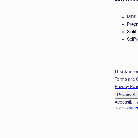
MDPI Initi
MDPI
Prepr
Scilit
SciPr
Disclaime
Terms and 
Privacy Poli
Privacy Se
Accessibilit
© 2026
MDP