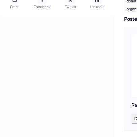
donati
Email
Facebook
Twitter
LinkedIn
organ
Poste
Ra
D