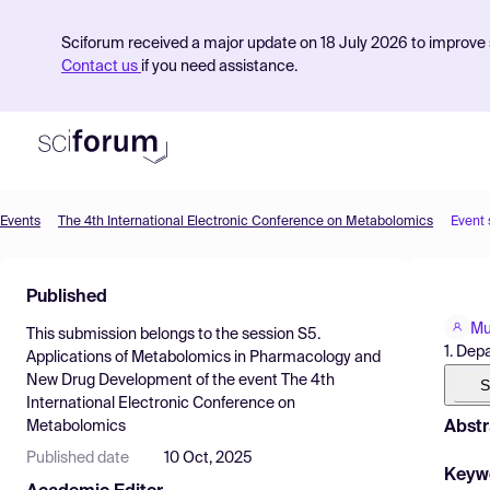
Sciforum received a major update on 18 July 2026 to improve s
Contact us
if you need assistance.
Events
The 4th International Electronic Conference on Metabolomics
Event
Product
Published
Find Events
Mu
This submission belongs to the session
S5.
Pricing
1. Dep
Applications of Metabolomics in Pharmacology and
New Drug Development
of the event
The 4th
Resources
S
International Electronic Conference on
Abstr
Metabolomics
Published date
10 Oct, 2025
Keyw