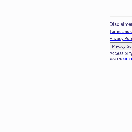
Disclaime
Terms and 
Privacy Poli
Privacy Se
Accessibilit
© 2026
MDP