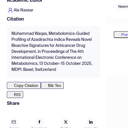
Academic Editor
Neem
Ala Nassar
Citation
Muhammad Waqas, Metabolomics-Guided
Pre
Profiling of Azadirachta indica Reveals Novel
Bioactive Signatures for Anticancer Drug
Development, in Proceedings of The 4th
International Electronic Conference on
Metabolomics, 13 October–15 October 2025,
MDPI: Basel, Switzerland
Copy Citation
Bib Tex
RIS
Share