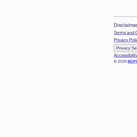
Disclaime
Terms and 
Privacy Poli
Privacy Se
Accessibilit
© 2026
MDP