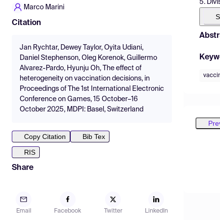
5. Div
Marco Marini
S
Citation
Abstr
Jan Rychtar, Dewey Taylor, Oyita Udiani,
Keyw
Daniel Stephenson, Oleg Korenok, Guillermo
Alvarez-Pardo, Hyunju Oh, The effect of
vacci
heterogeneity on vaccination decisions, in
Proceedings of The 1st International Electronic
Conference on Games, 15 October–16
October 2025, MDPI: Basel, Switzerland
Pre
Copy Citation
Bib Tex
RIS
Share
Email
Facebook
Twitter
LinkedIn