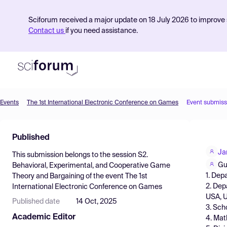
Sciforum received a major update on 18 July 2026 to improve s
Contact us
if you need assistance.
Events
The 1st International Electronic Conference on Games
Event submiss
Product
Published
Find Events
Ja
This submission belongs to the session
S2.
Pricing
Gu
Behavioral, Experimental, and Cooperative Game
1. Dep
Theory and Bargaining
of the event
The 1st
Resources
2. Dep
International Electronic Conference on Games
USA, 
Published date
14 Oct, 2025
3. Sch
Academic Editor
4. Mat