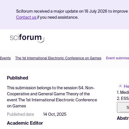
Sciforum received a major update on 18 July 2026 to improve s
Contact us
if you need assistance.
Events
The 1st International Electronic Conference on Games
Event submiss
Product
Published
Find Events
He
This submission belongs to the session
S4. Non-
Pricing
1. Med
Cooperative and General Game Theory
of the
2. ESS
event
The 1st International Electronic Conference
Resources
on Games
S
Published date
14 Oct, 2025
Abstr
Academic Editor