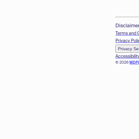
Disclaime
Terms and 
Privacy Poli
Privacy Se
Accessibilit
© 2026
MDP