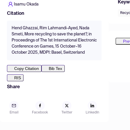
Keyw
Isamu Okada
Recyc
Citation
Hend Ghazzai, Rim Lahmandi-Ayed, Nada
Smeti, More recycling to save the planet?, in
Proceedings of The 1st International Electronic
Pre
Conference on Games, 15 October–16
October 2025, MDPI: Basel, Switzerland
Copy Citation
Bib Tex
RIS
Share
Email
Facebook
Twitter
LinkedIn