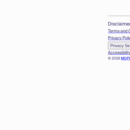
Disclaime
Terms and 
Privacy Poli
Privacy Se
Accessibilit
© 2026
MDP