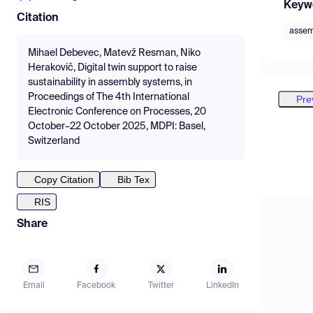
Keyw
Citation
assem
Mihael Debevec, Matevž Resman, Niko
Herakovič, Digital twin support to raise
sustainability in assembly systems, in
Proceedings of The 4th International
Pre
Electronic Conference on Processes, 20
October–22 October 2025, MDPI: Basel,
Switzerland
Copy Citation
Bib Tex
RIS
Share
Email
Facebook
Twitter
LinkedIn