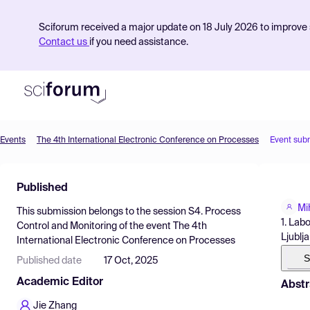
Sciforum received a major update on 18 July 2026 to improve s
Contact us
if you need assistance.
Events
The 4th International Electronic Conference on Processes
Event sub
Product
Published
Find Events
Mi
This submission belongs to the session
S4. Process
Pricing
1. Lab
Control and Monitoring
of the event
The 4th
Ljublj
International Electronic Conference on Processes
Resources
S
Published date
17 Oct, 2025
Academic Editor
Abstr
Jie Zhang