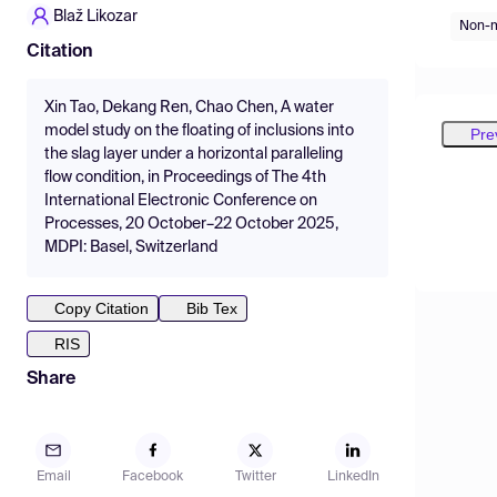
Blaž Likozar
Non-m
Citation
Xin Tao, Dekang Ren, Chao Chen, A water
model study on the floating of inclusions into
Pre
the slag layer under a horizontal paralleling
flow condition, in Proceedings of The 4th
International Electronic Conference on
Processes, 20 October–22 October 2025,
MDPI: Basel, Switzerland
Copy Citation
Bib Tex
RIS
Share
Email
Facebook
Twitter
LinkedIn