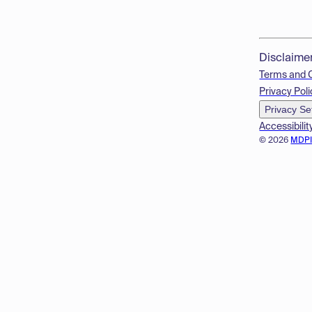
Disclaime
Terms and 
Privacy Poli
Privacy Se
Accessibilit
© 2026
MDP