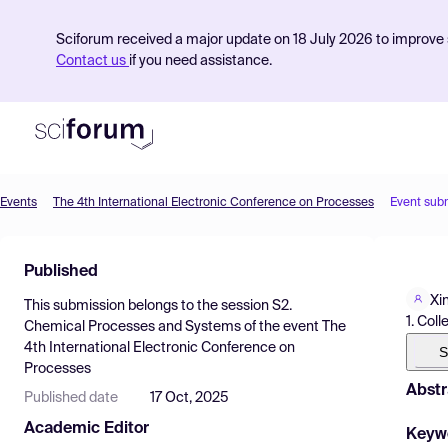
Sciforum received a major update on 18 July 2026 to improve s
Contact us
if you need assistance.
Events
The 4th International Electronic Conference on Processes
Event sub
Product
Published
Find Events
Xi
This submission belongs to the session
S2.
Pricing
1. Col
Chemical Processes and Systems
of the event
The
4th International Electronic Conference on
Resources
S
Processes
Abstr
Published date
17 Oct, 2025
Academic Editor
Keyw