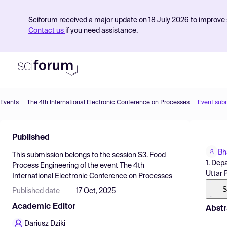
Sciforum received a major update on 18 July 2026 to improve s
Contact us
if you need assistance.
Events
The 4th International Electronic Conference on Processes
Event sub
Product
Published
Find Events
Bh
This submission belongs to the session
S3. Food
Pricing
1. Dep
Process Engineering
of the event
The 4th
Uttar 
International Electronic Conference on Processes
Resources
S
Published date
17 Oct, 2025
Academic Editor
Abstr
Dariusz Dziki