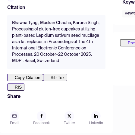
Keyw
Citation
Keywo
Bhawna Tyagi, Muskan Chadha, Karuna Singh,
Processing of gluten-free cupcakes utilizing
plant-based Lepidium sativum seed mucilage
as a fat replacer, in Proceedings of The 4th
Pre
International Electronic Conference on
Processes, 20 October–22 October 2025,
MDPI: Basel, Switzerland
Copy Citation
Bib Tex
RIS
Share
Email
Facebook
Twitter
LinkedIn