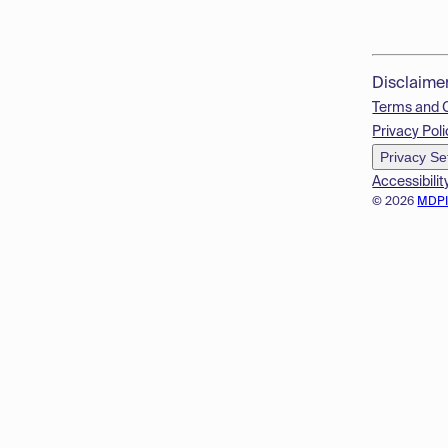
Disclaime
Terms and 
Privacy Poli
Privacy Se
Accessibilit
© 2026
MDP