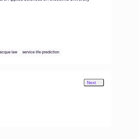
cque law
service life prediction
Next