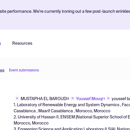
ite performance. We're currently ironing out a few post-launch wrinkle
g
Resources
ses
Event submissions
MUSTAPHA EL BAROUDI
Youssef Mouqr
youssef b
1
1
1. Laboratory of Renewable Energy and System Dynamics , Facul
Casablanca , Maarif Casablanca , Morocco, Morocco
2. University of Hassan II, ENSEM (National Superior School of
Morocco, Morocco
3. Engeening Science and Application Laboratory (LSIA), Nation