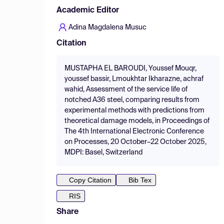
Academic Editor
Adina Magdalena Musuc
Citation
MUSTAPHA EL BAROUDI, Youssef Mouqr,
youssef bassir, Lmoukhtar Ikharazne, achraf
wahid, Assessment of the service life of
notched A36 steel, comparing results from
experimental methods with predictions from
theoretical damage models, in Proceedings of
The 4th International Electronic Conference
on Processes, 20 October–22 October 2025,
MDPI: Basel, Switzerland
Copy Citation
Bib Tex
RIS
Share