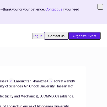
s—thank you for your patience.
Contact us
if you need
Log In
Contact us
Organize Event
assir
Lmoukhtar Ikharazne
achraf wahid
2
1
3
ty of Sciences Ain Chock University Hassan II of
 Electricity and Mechanics), LCCMMS, Casablanca,
al of Applied Sciences of Alhoceima University