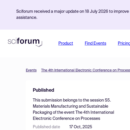
Sciforum received a major update on 18 July 2026 to improve s
assistance.
Product
Find Events
Pricin
Events
The 4th International Electronic Conference on Proces
Published
This submission belongs to the session
S5.
Materials Manufacturing and Sustainable
Packaging
of the event
The 4th International
Electronic Conference on Processes
Published date
17 Oct, 2025