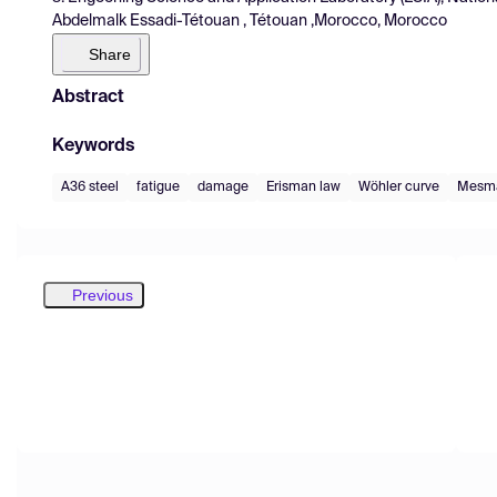
Abdelmalk Essadi-Tétouan , Tétouan ,Morocco, Morocco
Share
Abstract
Keywords
A36 steel
fatigue
damage
Erisman law
Wöhler curve
Mesma
Previous