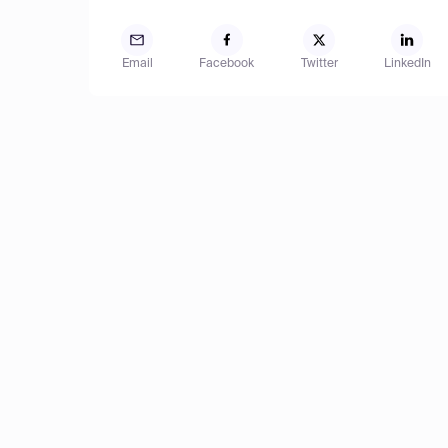
Email
Facebook
Twitter
LinkedIn