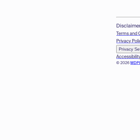
Disclaime
Terms and 
Privacy Poli
Privacy Se
Accessibilit
© 2026
MDP