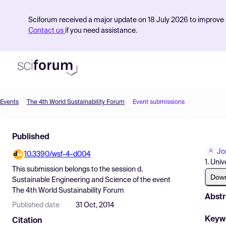
Sciforum received a major update on 18 July 2026 to improve s
Contact us
if you need assistance.
Events
The 4th World Sustainability Forum
Event submissions
Product
Published
Find Events
Jo
10.3390/wsf-4-d004
Pricing
1. Uni
This submission belongs to the session
d.
Resources
Dow
Sustainable Engineering and Science
of the event
The 4th World Sustainability Forum
Abstr
Published date
31 Oct, 2014
Keyw
Citation