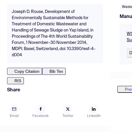
Waste
Joseph D. Rouse, Development of
Manu
Environmentally Sustainable Methods for
Treatment of Domestic Wastewater and
Handling of Sewage Sludge on Yap Island, in
WS
Proceedings of The 4th World Sustainability
Su
Forum, 1 November–30 November 2014,
MDPI: Basel, Switzerland, doi: 10.3390/wsf-4-
D
d004
Copy Citation
Bib Tex
RIS
Pre
Share
Email
Facebook
Twitter
LinkedIn