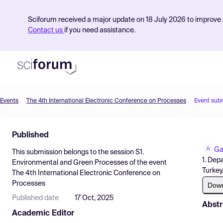
Sciforum received a major update on 18 July 2026 to improve s
Contact us
if you need assistance.
Events
The 4th International Electronic Conference on Processes
Event sub
Product
Published
Find Events
Ga
This submission belongs to the session
S1.
Pricing
1. Dep
Environmental and Green Processes
of the event
Turkey,
The 4th International Electronic Conference on
Resources
Processes
Dow
Published date
17 Oct, 2025
Abstr
Academic Editor