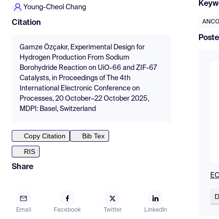
Keyw
Young-Cheol Chang
ANCO
Citation
Poste
Gamze Özçakır, Experimental Design for
Hydrogen Production From Sodium
Borohydride Reaction on UiO-66 and ZIF-67
Catalysts, in Proceedings of The 4th
International Electronic Conference on
Processes, 20 October–22 October 2025,
MDPI: Basel, Switzerland
Copy Citation
Bib Tex
RIS
Share
EC
D
Email
Facebook
Twitter
LinkedIn