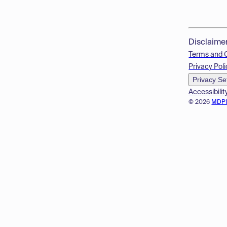
Disclaime
Terms and 
Privacy Poli
Privacy Se
Accessibilit
© 2026
MDP