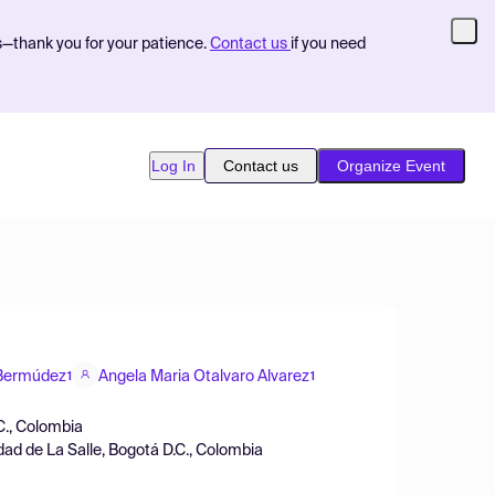
s—thank you for your patience.
Contact us
if you need
Log In
Contact us
Organize Event
-Bermúdez
Angela Maria Otalvaro Alvarez
1
1
C., Colombia
ad de La Salle, Bogotá D.C., Colombia