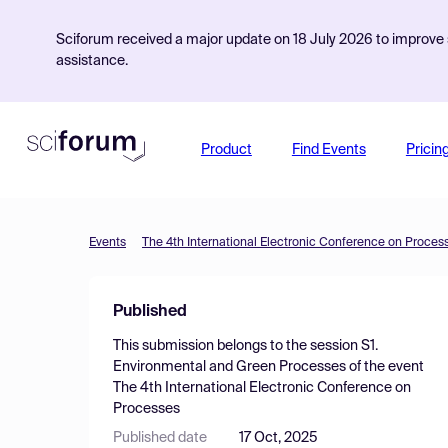
Sciforum received a major update on 18 July 2026 to improve s
assistance.
Product
Find Events
Pricin
Events
The 4th International Electronic Conference on Proces
Published
This submission belongs to the session
S1.
Environmental and Green Processes
of the event
The 4th International Electronic Conference on
Processes
Published date
17 Oct, 2025