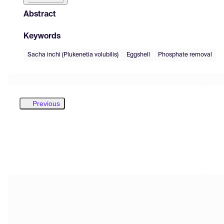
Abstract
Keywords
Sacha inchi (Plukenetia volubilis)
Eggshell
Phosphate removal
Previous