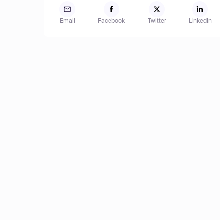
Email
Facebook
Twitter
LinkedIn