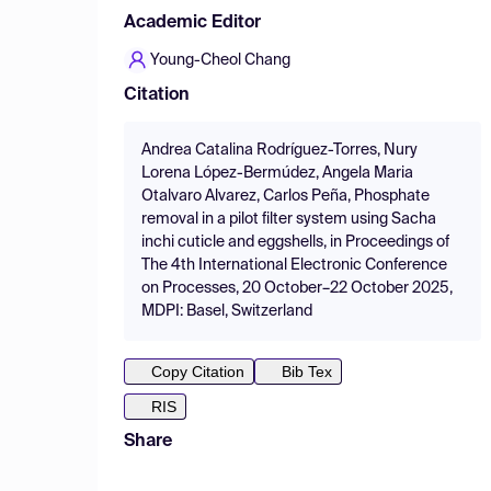
Academic Editor
Young-Cheol Chang
Citation
Andrea Catalina Rodríguez-Torres, Nury
Lorena López-Bermúdez, Angela Maria
Otalvaro Alvarez, Carlos Peña, Phosphate
removal in a pilot filter system using Sacha
inchi cuticle and eggshells, in Proceedings of
The 4th International Electronic Conference
on Processes, 20 October–22 October 2025,
MDPI: Basel, Switzerland
Copy Citation
Bib Tex
RIS
Share