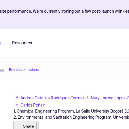
ite performance. We're currently ironing out a few post-launch wrinkle
g
Resources
ses
Event submissions
Andrea Catalina Rodríguez-Torres
Nury Lorena López
1
Carlos Peña
2
1. Chemical Engineering Program, La Salle University, Bogotá D.
2. Environmental and Sanitation Engineering Program, Universid
Share