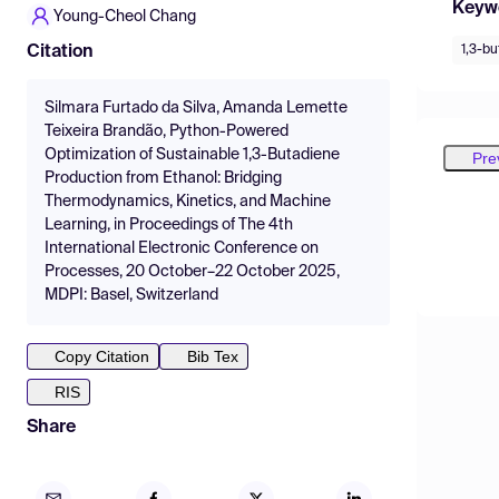
Keyw
Young-Cheol Chang
1,3-b
Citation
Silmara Furtado da Silva, Amanda Lemette
Teixeira Brandão, Python-Powered
Optimization of Sustainable 1,3-Butadiene
Pre
Production from Ethanol: Bridging
Thermodynamics, Kinetics, and Machine
Learning, in Proceedings of The 4th
International Electronic Conference on
Processes, 20 October–22 October 2025,
MDPI: Basel, Switzerland
Copy Citation
Bib Tex
RIS
Share