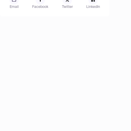
Email
Facebook
Twitter
LinkedIn