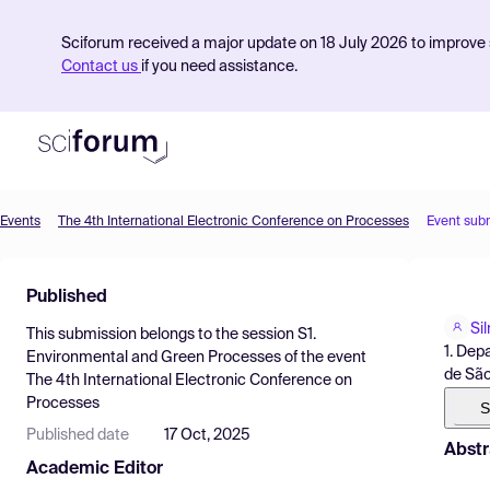
Sciforum received a major update on 18 July 2026 to improve s
Contact us
if you need assistance.
Events
The 4th International Electronic Conference on Processes
Event sub
Product
Published
Find Events
Si
This submission belongs to the session
S1.
Pricing
1. Dep
Environmental and Green Processes
of the event
de São
The 4th International Electronic Conference on
Resources
Processes
S
Published date
17 Oct, 2025
Abstr
Academic Editor