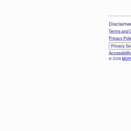
Disclaime
Terms and 
Privacy Poli
Privacy Se
Accessibilit
© 2026
MDP