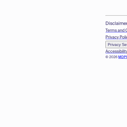
Disclaime
Terms and 
Privacy Poli
Privacy Se
Accessibilit
© 2026
MDP