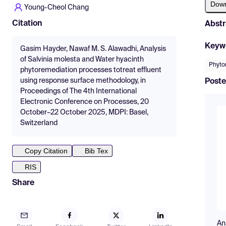
Dow
Young-Cheol Chang
Citation
Abstr
Keyw
Gasim Hayder, Nawaf M. S. Alawadhi, Analysis
of Salvinia molesta and Water hyacinth
Phyto
phytoremediation processes totreat effluent
using response surface methodology, in
Poste
Proceedings of The 4th International
Electronic Conference on Processes, 20
October–22 October 2025, MDPI: Basel,
Switzerland
Copy Citation
Bib Tex
RIS
Share
An