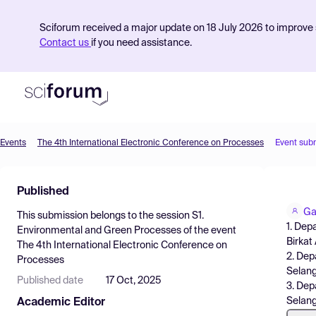
Sciforum received a major update on 18 July 2026 to improve s
Contact us
if you need assistance.
Events
The 4th International Electronic Conference on Processes
Event sub
Product
Published
Find Events
Ga
This submission belongs to the session
S1.
Pricing
1. Dep
Environmental and Green Processes
of the event
Birkat
The 4th International Electronic Conference on
Resources
2. Dep
Processes
Selang
Published date
17 Oct, 2025
3. Dep
Selang
Academic Editor