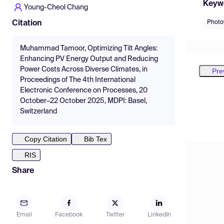
Keyw
Young-Cheol Chang
Photo
Citation
Muhammad Tamoor, Optimizing Tilt Angles:
Enhancing PV Energy Output and Reducing
Power Costs Across Diverse Climates, in
Pre
Proceedings of The 4th International
Electronic Conference on Processes, 20
October–22 October 2025, MDPI: Basel,
Switzerland
Copy Citation
Bib Tex
RIS
Share
Email
Facebook
Twitter
LinkedIn