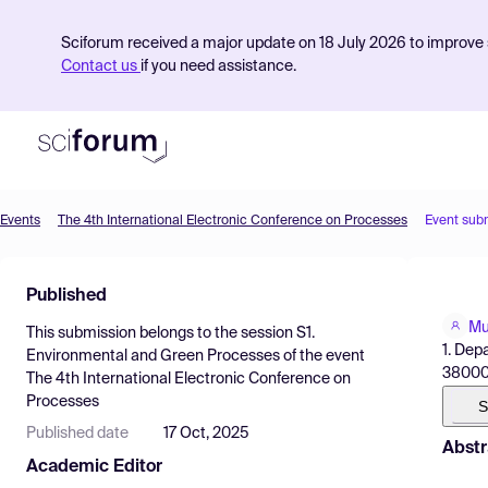
Sciforum received a major update on 18 July 2026 to improve s
Contact us
if you need assistance.
Events
The 4th International Electronic Conference on Processes
Event sub
Product
Published
Find Events
Mu
This submission belongs to the session
S1.
Pricing
1. Dep
Environmental and Green Processes
of the event
38000,
The 4th International Electronic Conference on
Resources
Processes
S
Published date
17 Oct, 2025
Abstr
Academic Editor