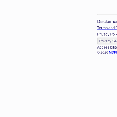
Disclaime
Terms and 
Privacy Poli
Privacy Se
Accessibilit
© 2026
MDP