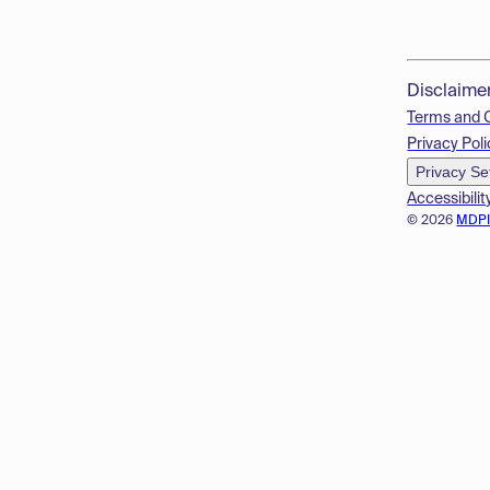
Disclaime
Terms and 
Privacy Poli
Privacy Se
Accessibilit
© 2026
MDP