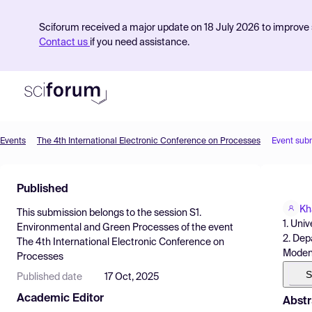
Sciforum received a major update on 18 July 2026 to improve s
Contact us
if you need assistance.
Events
The 4th International Electronic Conference on Processes
Event sub
Product
Published
Find Events
Kh
This submission belongs to the session
S1.
Pricing
1. Univ
Environmental and Green Processes
of the event
2. Dep
The 4th International Electronic Conference on
Resources
Modena,
Processes
S
Published date
17 Oct, 2025
Academic Editor
Abstr