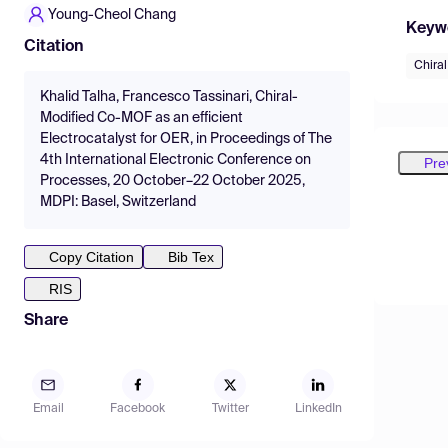
Young-Cheol Chang
Keyw
Citation
Chira
Khalid Talha, Francesco Tassinari, Chiral-
Modified Co-MOF as an efficient
Electrocatalyst for OER, in Proceedings of The
4th International Electronic Conference on
Pre
Processes, 20 October–22 October 2025,
MDPI: Basel, Switzerland
Copy Citation
Bib Tex
RIS
Share
Email
Facebook
Twitter
LinkedIn