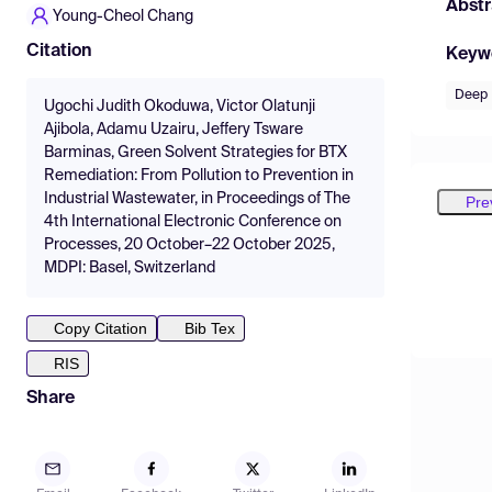
Abstr
Young-Cheol Chang
Citation
Keyw
Deep 
Ugochi Judith Okoduwa, Victor Olatunji
Ajibola, Adamu Uzairu, Jeffery Tsware
Barminas, Green Solvent Strategies for BTX
Remediation: From Pollution to Prevention in
Industrial Wastewater, in Proceedings of The
Pre
4th International Electronic Conference on
Processes, 20 October–22 October 2025,
MDPI: Basel, Switzerland
Copy Citation
Bib Tex
RIS
Share