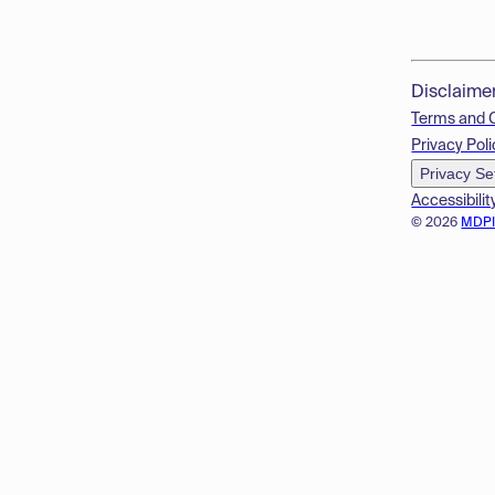
Disclaime
Terms and 
Privacy Poli
Privacy Se
Accessibilit
© 2026
MDP