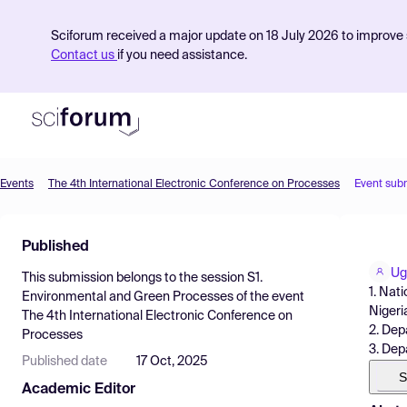
Sciforum received a major update on 18 July 2026 to improve s
Contact us
if you need assistance.
Events
The 4th International Electronic Conference on Processes
Event sub
Product
Published
Find Events
Ug
This submission belongs to the session
S1.
Pricing
1. Nat
Environmental and Green Processes
of the event
Nigeri
The 4th International Electronic Conference on
Resources
2. Dep
Processes
3. Dep
Published date
17 Oct, 2025
S
Academic Editor