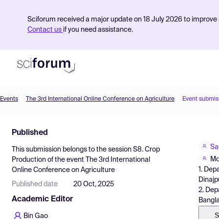
Sciforum received a major update on 18 July 2026 to improve s
Contact us
if you need assistance.
Events
The 3rd International Online Conference on Agriculture
Event submis
Product
Published
Find Events
Sa
This submission belongs to the session
S8. Crop
Pricing
Md
Production
of the event
The 3rd International
1. Dep
Online Conference on Agriculture
Resources
Dinajp
Published date
20 Oct, 2025
2. Dep
Academic Editor
Bangl
S
Bin Gao