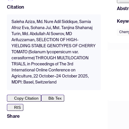
Citation
Abstr
Keyw
Saleha Aziza, Md. Nure Adil Siddique, Samia
Afroz Eva, Sohana Jui, Mst. Tanjina Shahanaj
Cherr
Turin, Md. Abdullah Al Sowrov, MD
Arifuzzaman, SELECTION OF HIGH-
YIELDING STABLE GENOTYPES OF CHERRY
TOMATO (Solanum lycopersicum var.
cerasiforme) THROUGH MULTILOCATION
TRIALS, in Proceedings of The 3rd
International Online Conference on
Agriculture, 22 October–24 October 2025,
MDPI: Basel, Switzerland
Copy Citation
Bib Tex
RIS
Share