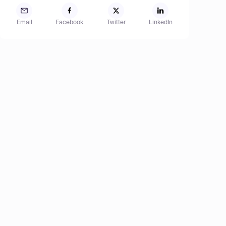
Email
Facebook
Twitter
LinkedIn