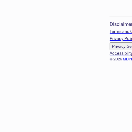
Disclaime
Terms and 
Privacy Poli
Privacy Se
Accessibilit
© 2026
MDP