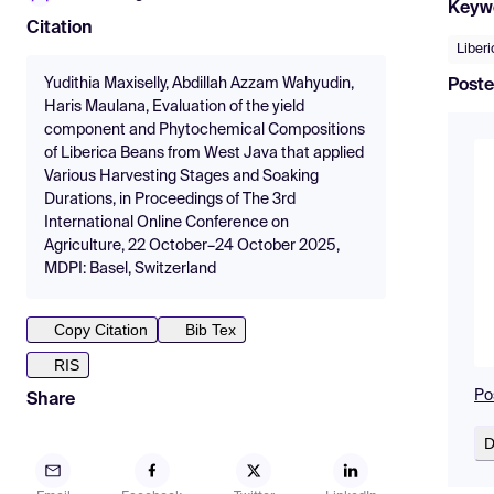
Keyw
Citation
Liberi
Yudithia Maxiselly, Abdillah Azzam Wahyudin,
Poste
Haris Maulana, Evaluation of the yield
component and Phytochemical Compositions
of Liberica Beans from West Java that applied
Various Harvesting Stages and Soaking
Durations, in Proceedings of The 3rd
International Online Conference on
Agriculture, 22 October–24 October 2025,
MDPI: Basel, Switzerland
Copy Citation
Bib Tex
RIS
Po
Share
D