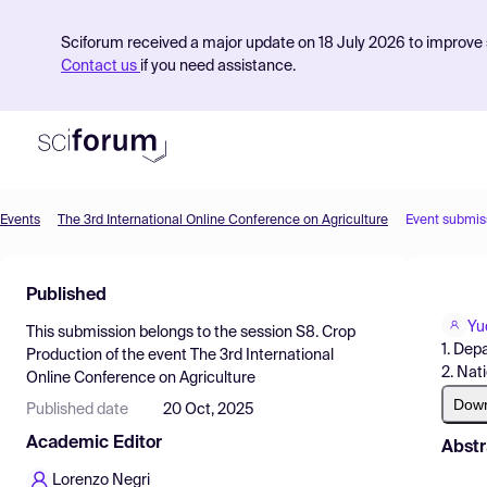
Sciforum received a major update on 18 July 2026 to improve s
Contact us
if you need assistance.
Events
The 3rd International Online Conference on Agriculture
Event submis
Product
Published
Find Events
Yu
This submission belongs to the session
S8. Crop
Pricing
1. Dep
Production
of the event
The 3rd International
2. Nat
Online Conference on Agriculture
Resources
Dow
Published date
20 Oct, 2025
Academic Editor
Abstr
Lorenzo Negri