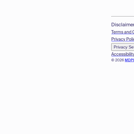
Disclaime
Terms and 
Privacy Poli
Privacy Se
Accessibilit
© 2026
MDP