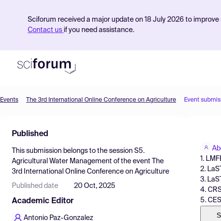
Sciforum received a major update on 18 July 2026 to improve s
Contact us
if you need assistance.
Events
The 3rd International Online Conference on Agriculture
Event submis
Product
Published
Find Events
Ab
This submission belongs to the session
S5.
Pricing
1. LMF
Agricultural Water Management
of the event
The
2. LaS
3rd International Online Conference on Agriculture
Resources
3. LaS
Published date
20 Oct, 2025
4. CRS
5. CES
Academic Editor
S
Antonio Paz-Gonzalez