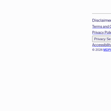
Disclaime
Terms and 
Privacy Poli
Privacy Se
Accessibilit
© 2026
MDP