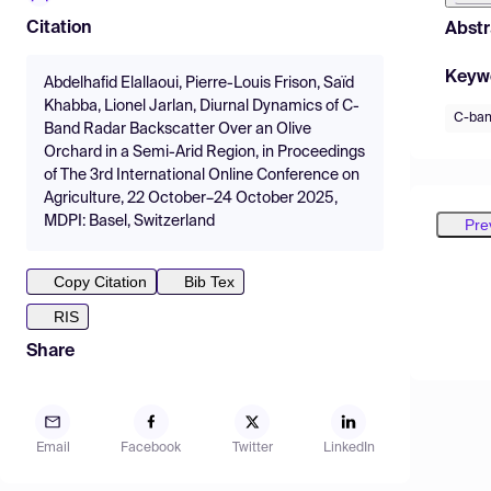
Citation
Abstr
Keyw
Abdelhafid Elallaoui, Pierre-Louis Frison, Saïd
Khabba, Lionel Jarlan, Diurnal Dynamics of C-
C-ba
Band Radar Backscatter Over an Olive
Orchard in a Semi-Arid Region, in Proceedings
of The 3rd International Online Conference on
Agriculture, 22 October–24 October 2025,
MDPI: Basel, Switzerland
Pre
Copy Citation
Bib Tex
RIS
Share
Email
Facebook
Twitter
LinkedIn