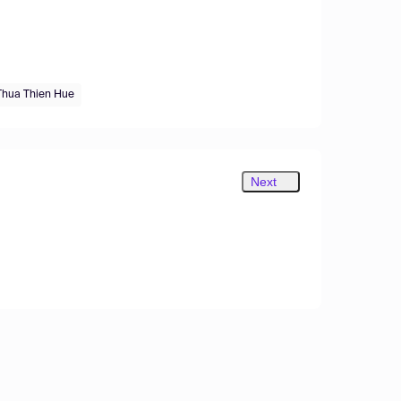
Thua Thien Hue
Next