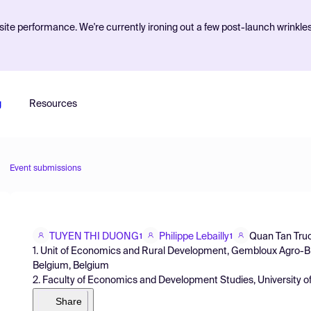
ite performance. We're currently ironing out a few post-launch wrinkle
g
Resources
Event submissions
TUYEN THI DUONG
Philippe Lebailly
Quan Tan Tru
1
1
1. Unit of Economics and Rural Development, Gembloux Agro-Bi
Belgium, Belgium
2. Faculty of Economics and Development Studies, University o
Share