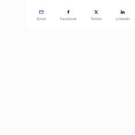
Email
Facebook
Twitter
LinkedIn