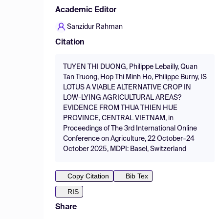
Academic Editor
Sanzidur Rahman
Citation
TUYEN THI DUONG, Philippe Lebailly, Quan
Tan Truong, Hop Thi Minh Ho, Philippe Burny, IS
LOTUS A VIABLE ALTERNATIVE CROP IN
LOW-LYING AGRICULTURAL AREAS?
EVIDENCE FROM THUA THIEN HUE
PROVINCE, CENTRAL VIETNAM, in
Proceedings of The 3rd International Online
Conference on Agriculture, 22 October–24
October 2025, MDPI: Basel, Switzerland
Copy Citation
Bib Tex
RIS
Share