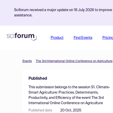
Sciforum received a major update on 18 July 2026 to improve s
assistance.
Product
Find Events
Pricin
Events
The 3rd International Online Conference on Agriculture
Published
This submission belongs to the session
S1. Climate-
Smart Agriculture: Practices, Determinants,
Productivity, and Efficiency
of the event
The 3rd
International Online Conference on Agriculture
Published date
20 Oct, 2025