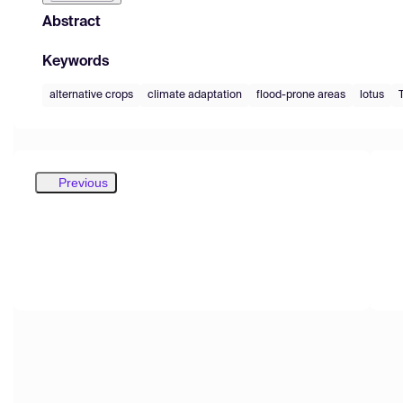
Abstract
Keywords
alternative crops
climate adaptation
flood-prone areas
lotus
Previous