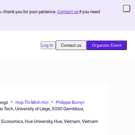
s—thank you for your patience.
Contact us
if you need
Log In
Contact us
Organize Event
ong
Hop Thi Minh Ho
Philippe Burny
2
1
1
o Tech, University of Liège, 5030 Gembloux,
f Economics, Hue University, Hue, Vietnam, Vietnam