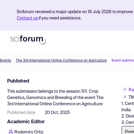
Sciforum received a major update on 18 July 2026 to improve s
Contact us
if you need assistance.
Events
The 3rd International Online Conference on Agriculture
Event submis
Product
Published
Find Events
Ra
This submission belongs to the session
S11. Crop
Pricing
TM
Genetics, Genomics and Breeding
of the event
The
1. Cen
3rd International Online Conference on Agriculture
Resources
India
Published date
20 Oct, 2025
2. Div
Academic Editor
3. Cen
Dow
Rodomiro Ortiz