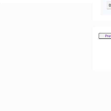
D
Pre