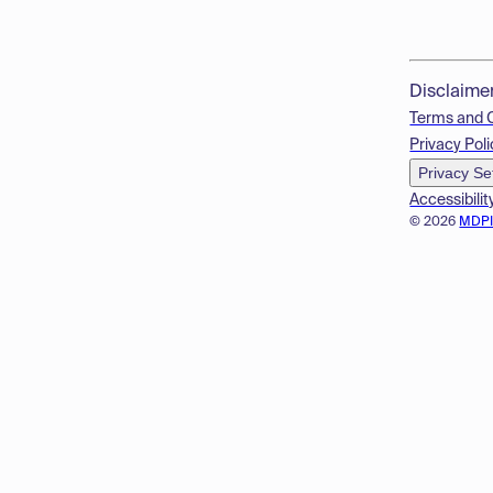
Disclaime
Terms and 
Privacy Poli
Privacy Se
Accessibilit
© 2026
MDP