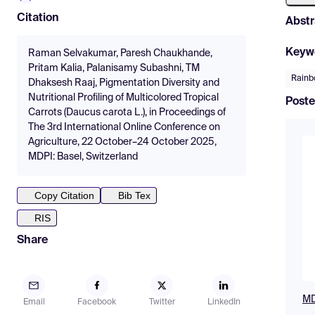
Citation
Abstr
Keyw
Raman Selvakumar, Paresh Chaukhande,
Pritam Kalia, Palanisamy Subashni, TM
Rainb
Dhaksesh Raaj, Pigmentation Diversity and
Nutritional Profiling of Multicolored Tropical
Poste
Carrots (Daucus carota L.), in Proceedings of
The 3rd International Online Conference on
Agriculture, 22 October–24 October 2025,
MDPI: Basel, Switzerland
Copy Citation
Bib Tex
RIS
Share
MD
Email
Facebook
Twitter
LinkedIn