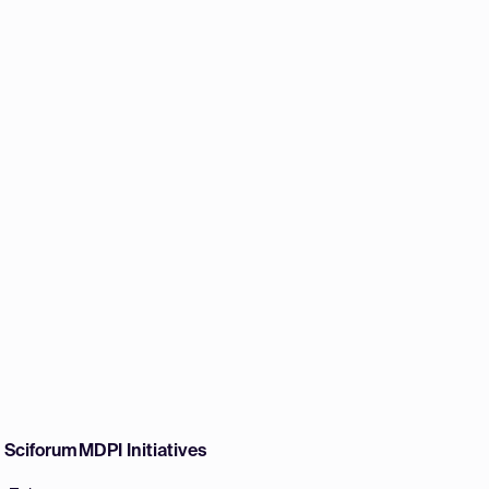
w Sciforum
MDPI Initiatives