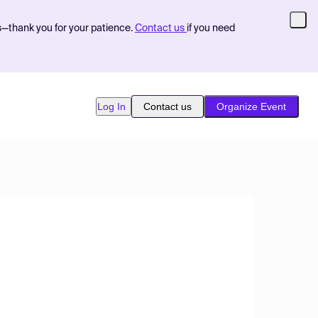
s—thank you for your patience.
Contact us
if you need
Log In
Contact us
Organize Event