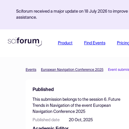
Sciforum received a major update on 18 July 2026 to improve s
assistance.
Product
Find Events
Pricin
Events
European Navigation Conference 2025
Event submis
Published
This submission belongs to the session
6. Future
Trends in Navigation
of the event
European
Navigation Conference 2025
Published date
20 Oct, 2025