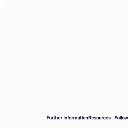
Further Information
Resources
Follo