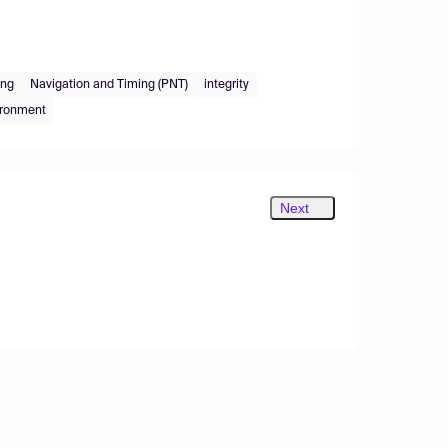
ing
Navigation and Timing (PNT)
integrity
ironment
Next