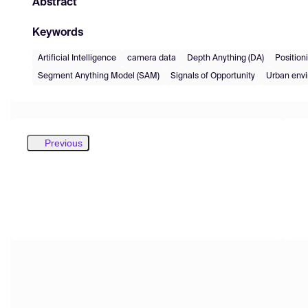
Abstract
Keywords
Artificial Intelligence
camera data
Depth Anything (DA)
Position
Segment Anything Model (SAM)
Signals of Opportunity
Urban env
Previous