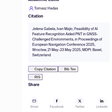
Academic Editor
Tomasz Hadas
Citation
Jelena Gabela, Ivan Majic, Feasibility of AI
Feature Recognition Aided PNT in GNSS-
Challenged Environments, in Proceedings of
European Navigation Conference 2025,
Wrocław, 21 May–23 May 2025, MDPI: Basel,
Switzerland
Copy Citation
Bib Tex
RIS
Share
Email
Facebook
Twitter
LinkedIn