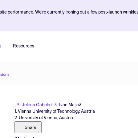
ite performance. We're currently ironing out a few post-launch wrinkle
g
Resources
sions
Jelena Gabela
Ivan Majic
1
2
1. Vienna University of Technology, Austria
2. University of Vienna, Austria
Share